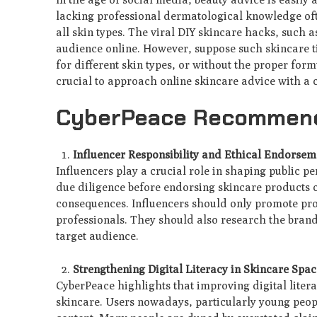
lacking professional dermatological knowledge oft
all skin types. The viral DIY skincare hacks, such a
audience online. However, suppose such skincare t
for different skin types, or without the proper formu
crucial to approach online skincare advice with a cr
CyberPeace Recommen
Influencer Responsibility and Ethical Endorsem
Influencers play a crucial role in shaping public pe
due diligence before endorsing skincare products o
consequences. Influencers should only promote prod
professionals. They should also research the brand'
target audience.
Strengthening Digital Literacy in Skincare Spac
CyberPeace highlights that improving digital literac
skincare. Users nowadays, particularly young peopl