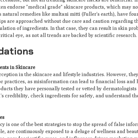
en endorse "medical grade" skincare products, which may not 
s natural remedies like multani mitti (Fuller's earth), have fo
ips are approached without due care and caution regarding the
lation of ingredients. In that case, they can result in skin prob
itical eye, as not all trends are backed by scientific research
dations
ents in Skincare
rception in the skincare and lifestyle industries. However, the
r practices, as misinformation can lead to financial loss and 
ucts they have personally tested or vetted by dermatologists
s credibility, check ingredients for safety, and understand th
es
y is one of the best strategies to stop the spread of false inf
e, are continuously exposed to a deluge of wellness and beau