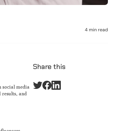
4 min read
Share this
n social media
 results, and
nfluencers