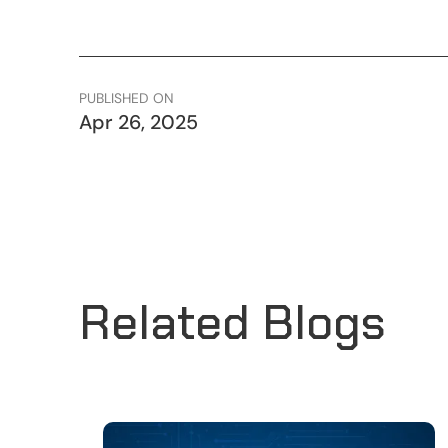
PUBLISHED ON
Apr 26, 2025
Related Blogs