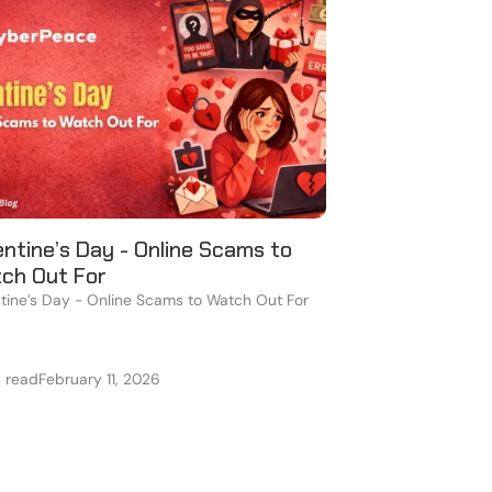
entine’s Day - Online Scams to
ch Out For
tine’s Day - Online Scams to Watch Out For
n read
February 11, 2026