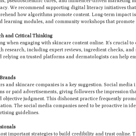
ms, pseudoscientific cures, and influencer-driven marketing 
eracy. We recommend supporting digital literacy initiatives tha
mprehend how algorithms promote content. Long-term impact is
ed learning modules, and community workshops that promote 
ch and Critical Thinking
ing when engaging with skincare content online. It's crucial to
 research, including expert reviews, ingredient checks, and s
d relying on trusted platforms and dermatologists can help en
 Brands
rs and skincare companies is a key suggestion. Social media 
ons or paid advertisements, giving followers the impression th
d objective judgment. This dishonest practice frequently prom
ormation. The social media companies need to be proactive in id
rtising guidelines.
ssionals
ost important strategies to build credibility and trust online. 