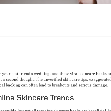
 your best friend's wedding, and these viral skincare hacks o
a second thought. The unverified skin care tips, exaggerated
al backing can often lead to breakouts and serious damage.
nline Skincare Trends
accessible, but not all trending skincare hacks are beneficial. I