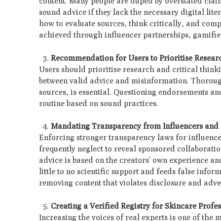
content. Many people are duped by overstated clai
sound advice if they lack the necessary digital lit
how to evaluate sources, think critically, and co
achieved through influencer partnerships, gamifi
Recommendation for Users to Prioritise Resear
Users should prioritise research and critical think
between valid advice and misinformation. Thorough
sources, is essential. Questioning endorsements an
routine based on sound practices.
Mandating Transparency from Influencers and
Enforcing stronger transparency laws for influence
frequently neglect to reveal sponsored collaborati
advice is based on the creators' own experience an
little to no scientific support and feeds false inf
removing content that violates disclosure and adve
Creating a Verified Registry for Skincare Profe
Increasing the voices of real experts is one of the m