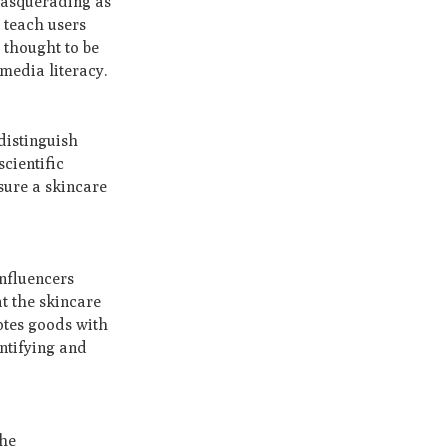
masquerading as
t teach users
 thought to be
media literacy.
 distinguish
cientific
sure a skincare
influencers
at the skincare
otes goods with
entifying and
The