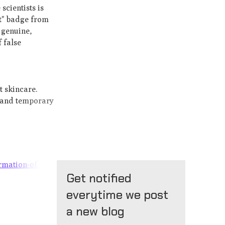
scientists is
rt" badge from
 genuine,
 false
t skincare.
l and temporary
rmation-of-
Get notified
everytime we post
a new blog