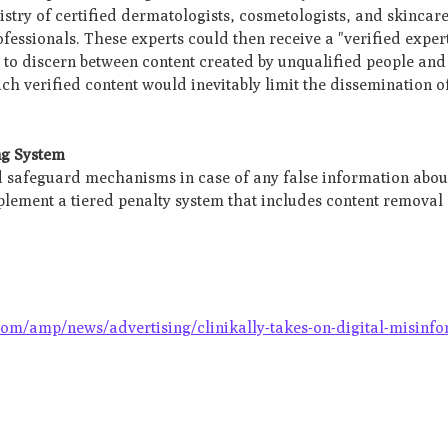
istry of certified dermatologists, cosmetologists, and skincare 
fessionals. These experts could then receive a "verified expe
 to discern between content created by unqualified people and
h verified content would inevitably limit the dissemination of
ng System
nd safeguard mechanisms in case of any false information abou
lement a tiered penalty system that includes content remova
.
com/amp/news/advertising/clinikally-takes-on-digital-misinfo