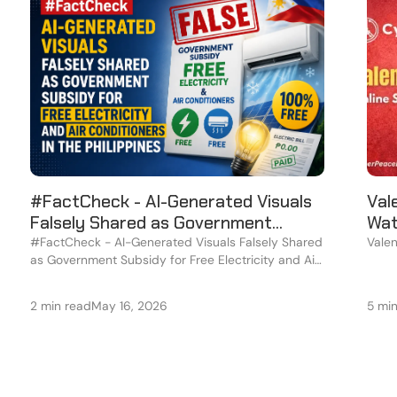
#FactCheck - AI-Generated Visuals
Val
Falsely Shared as Government
Wat
Subsidy for Free Electricity and Air
#FactCheck - AI-Generated Visuals Falsely Shared
Valen
as Government Subsidy for Free Electricity and Air
Conditioners in the Philippines
Conditioners in the Philippines
2 min read
May 16, 2026
5 mi