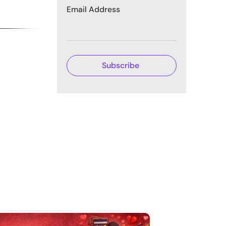
Email Address