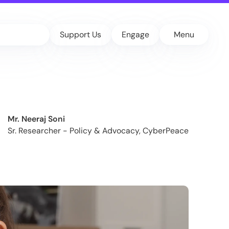
Support Us
Engage
Menu
Mr. Neeraj Soni
Sr. Researcher - Policy & Advocacy, CyberPeace