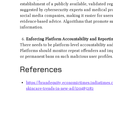
establishment of a publicly available, validated reg
suggested by cybersecurity experts and medical pro
social media companies, making it easier for users
evidence-based advice. Algorithms that promote suc
information.
Enforcing Platform Accountability and Reporti
There needs to be platform-level accountability a
Platforms should monitor repeat offenders and imp
or permanent bans on such malicious user profiles
References
https://brandequity.economictimes.indiatimes.
skincare-trends-in-new-ad/120485282