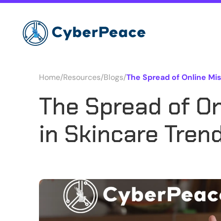
Home
/
Resources
/
Blogs
/
The Spread of Online Mis
The Spread of On
in Skincare Tren