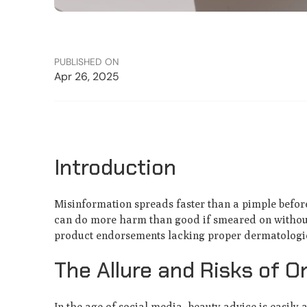
PUBLISHED ON
Apr 26, 2025
Introduction
Misinformation spreads faster than a pimple before
can do more harm than good if smeared on without 
product endorsements lacking proper dermatologic
The Allure and Risks of O
In the age of social media, beauty advice is easily 