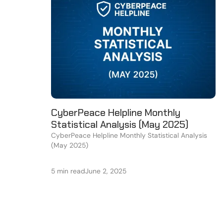
CyberPeace Helpline Monthly
Statistical Analysis (May 2025)
CyberPeace Helpline Monthly Statistical Analysis
(May 2025)
5 min read
June 2, 2025