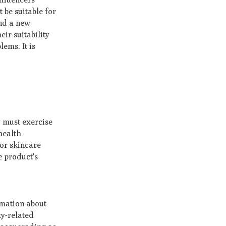
be suitable for
und a new
ir suitability
lems. It is
.
y must exercise
health
 or skincare
e product's
ormation about
ty-related