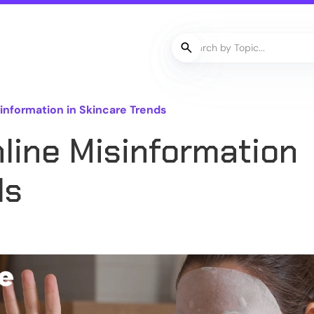
information in Skincare Trends
line Misinformation
ds