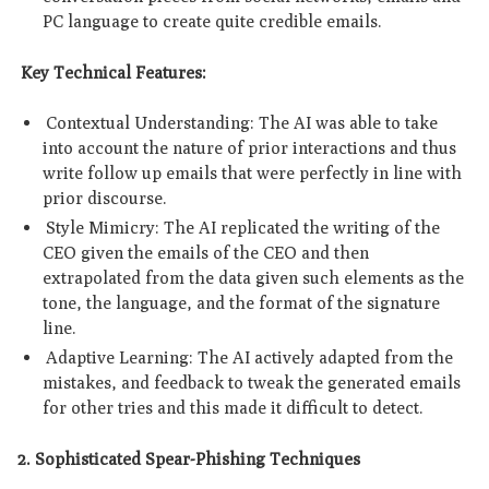
PC language to create quite credible emails.
Key Technical Features:
Contextual Understanding: The AI was able to take
into account the nature of prior interactions and thus
write follow up emails that were perfectly in line with
prior discourse.
Style Mimicry: The AI replicated the writing of the
CEO given the emails of the CEO and then
extrapolated from the data given such elements as the
tone, the language, and the format of the signature
line.
Adaptive Learning: The AI actively adapted from the
mistakes, and feedback to tweak the generated emails
for other tries and this made it difficult to detect.
2. Sophisticated Spear-Phishing Techniques