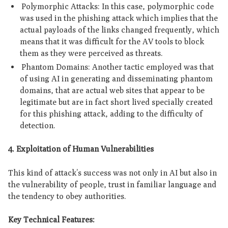
Polymorphic Attacks: In this case, polymorphic code
was used in the phishing attack which implies that the
actual payloads of the links changed frequently, which
means that it was difficult for the AV tools to block
them as they were perceived as threats.
Phantom Domains: Another tactic employed was that
of using AI in generating and disseminating phantom
domains, that are actual web sites that appear to be
legitimate but are in fact short lived specially created
for this phishing attack, adding to the difficulty of
detection.
4. Exploitation of Human Vulnerabilities
This kind of attack’s success was not only in AI but also in
the vulnerability of people, trust in familiar language and
the tendency to obey authorities.
Key Technical Features: