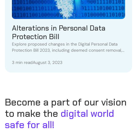
Alterations in Personal Data
Protection Bill
Explore proposed changes in the Digital Personal Data
Protection Bill 2023, including deemed consent removal,
appeals, and data breach concerns.
3 min read
August 3, 2023
Become a part of our vision
to make the
digital world
safe for all!