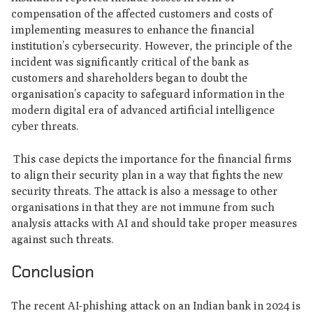
compensation of the affected customers and costs of
implementing measures to enhance the financial
institution’s cybersecurity. However, the principle of the
incident was significantly critical of the bank as
customers and shareholders began to doubt the
organisation’s capacity to safeguard information in the
modern digital era of advanced artificial intelligence
cyber threats.
This case depicts the importance for the financial firms
to align their security plan in a way that fights the new
security threats. The attack is also a message to other
organisations in that they are not immune from such
analysis attacks with AI and should take proper measures
against such threats.
Conclusion
The recent AI-phishing attack on an Indian bank in 2024 is