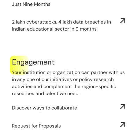
Just Nine Months
2 lakh cyberattacks, 4 lakh data breaches in
Indian educational sector in 9 months
Engagement
Your institution or organization can partner with us
in any one of our initiatives or policy research
activities and complement the region-specific
resources and talent we need.
Discover ways to collaborate
Request for Proposals