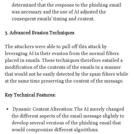
determined that the response to the phishing email
was necessary and the use of AI adjusted the
consequent emails’ timing and content.
3. Advanced Evasion Techniques
The attackers were able to pull off this attack by
leveraging AI in their evasion from the normal filters
placed in emails. These techniques therefore entailed a
modification of the contents of the emails in a manner
that would not be easily detected by the spam filters while
at the same time preserving the content of the message.
Key Technical Features:
Dynamic Content Alteration: The AI merely changed
the different aspects of the email message slightly to
develop several versions of the phishing email that
would compromise different algorithms.