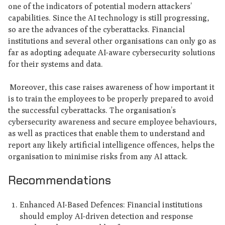
one of the indicators of potential modern attackers’
capabilities. Since the AI technology is still progressing,
so are the advances of the cyberattacks. Financial
institutions and several other organisations can only go as
far as adopting adequate AI-aware cybersecurity solutions
for their systems and data.
Moreover, this case raises awareness of how important it
is to train the employees to be properly prepared to avoid
the successful cyberattacks. The organisation’s
cybersecurity awareness and secure employee behaviours,
as well as practices that enable them to understand and
report any likely artificial intelligence offences, helps the
organisation to minimise risks from any AI attack.
Recommendations
Enhanced AI-Based Defences: Financial institutions
should employ AI-driven detection and response