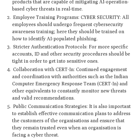
products that are capable of mitigating AI-operation-
based cyber threats in real-time.
Employee Training Programs: CYBER SECURITY: All
employees should undergo frequent cybersecurity
awareness training; here they should be trained on
how to identify AI-populated phishing.
Stricter Authentication Protocols: For more specific
accounts, ID and other security procedures should be
tight in order to get into sensitive ones.
Collaboration with CERT-In: Continued engagement
and coordination with authorities such as the Indian
Computer Emergency Response Team (CERT-In) and
other equivalents to constantly monitor new threats
and valid recommendations.
Public Communication Strategies: It is also important
to establish effective communication plans to address
the customers of the organisations and ensure that
they remain trusted even when an organisation is
facing a cyber threat.