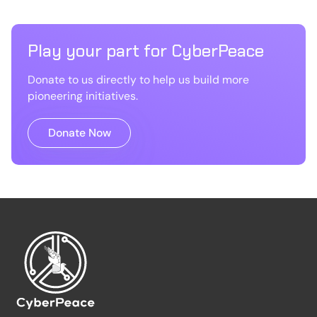
Play your part for CyberPeace
Donate to us directly to help us build more
pioneering initiatives.
Donate Now