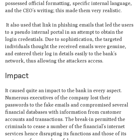
possessed official formatting, specific internal language,
and the CEO’s writing; this made them very realistic.
It also used that link in phishing emails that led the users
to a pseudo internal portal in an attempt to obtain the
login credentials. Due to sophistication, the targeted
individuals thought the received emails were genuine,
and entered their log in details easily to the bank’s
network, thus allowing the attackers access.
Impact
It caused quite an impact to the bank in every aspect.
Numerous executives of the company lost their
passwords to the fake emails and compromised several
financial databases with information from customer
accounts and transactions. The break-in permitted the
criminals to cease a number of the financial’s internet
services hence disrupting its functions and those of its