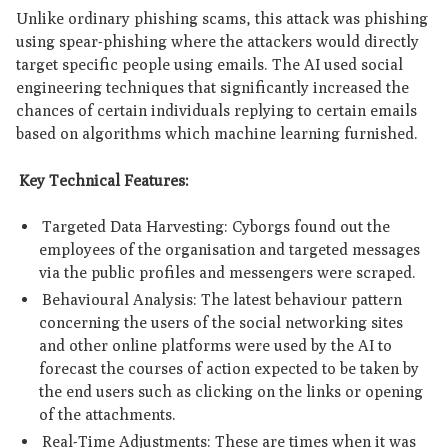
Unlike ordinary phishing scams, this attack was phishing
using spear-phishing where the attackers would directly
target specific people using emails. The AI used social
engineering techniques that significantly increased the
chances of certain individuals replying to certain emails
based on algorithms which machine learning furnished.
Key Technical Features:
Targeted Data Harvesting: Cyborgs found out the
employees of the organisation and targeted messages
via the public profiles and messengers were scraped.
Behavioural Analysis: The latest behaviour pattern
concerning the users of the social networking sites
and other online platforms were used by the AI to
forecast the courses of action expected to be taken by
the end users such as clicking on the links or opening
of the attachments.
Real-Time Adjustments: These are times when it was