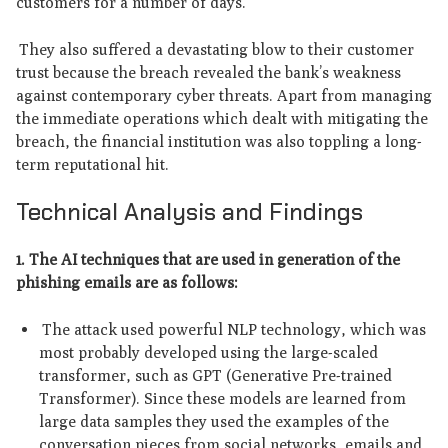
customers for a number of days.
They also suffered a devastating blow to their customer
trust because the breach revealed the bank’s weakness
against contemporary cyber threats. Apart from managing
the immediate operations which dealt with mitigating the
breach, the financial institution was also toppling a long-
term reputational hit.
Technical Analysis and Findings
1. The AI techniques that are used in generation of the
phishing emails are as follows:
The attack used powerful NLP technology, which was
most probably developed using the large-scaled
transformer, such as GPT (Generative Pre-trained
Transformer). Since these models are learned from
large data samples they used the examples of the
conversation pieces from social networks, emails and