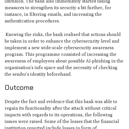
intrusion. The bank also immediately started taking
measures to strengthen its security a bit further, for
instance, in filtering emails, and increasing the
authentication procedures.
Knowing the risks, the bank realised that actions should
be taken in order to enhance the cybersecurity level and
implement a new wide-scale cybersecurity awareness
program. This programme consisted of increasing the
awareness of employees about possible AI-phishing in the
organisation’s info space and the necessity of checking
the sender’s identity beforehand.
Outcome
Despite the fact and evidence that this bank was able to
regain its functionality after the attack without critical
impacts with regards to its operations, the following
issues were raised. Some of the losses that the financial
institution reported include losses in form of