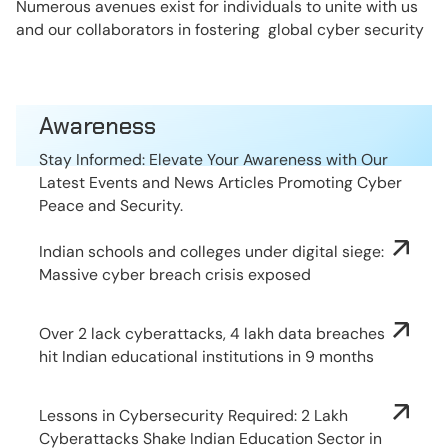
Numerous avenues exist for individuals to unite with us
and our collaborators in fostering global cyber security
Awareness
Stay Informed: Elevate Your Awareness with Our
Latest Events and News Articles Promoting Cyber
Peace and Security.
Indian schools and colleges under digital siege:
Massive cyber breach crisis exposed
Over 2 lack cyberattacks, 4 lakh data breaches
hit Indian educational institutions in 9 months
Lessons in Cybersecurity Required: 2 Lakh
Cyberattacks Shake Indian Education Sector in