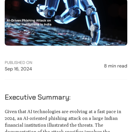
PUBLISHED ON
8 min read
Sep 16, 2024
Executive Summary:
Given that AI technologies are evolving at a fast pace in
2024, an AI-oriented phishing attack on a large Indian
financial institution illustrated the threats. The
documentation of the attack specifics involves the