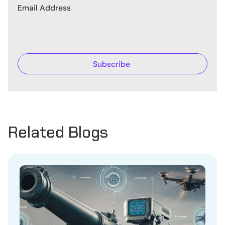
Email Address
Related Blogs