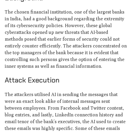
The chosen financial institution, one of the largest banks
in India, had a good background regarding the extremity
of its cybersecurity policies. However, these global
cyberattacks opened up new threats that AI-based
methods posed that earlier forms of security could not
entirely counter efficiently. The attackers concentrated on
the top managers of the bank because it is evident that
controlling such persons gives the option of entering the
inner systems as well as financial information.
Attack Execution
The attackers utilised AI in sending the messages that
were an exact look alike of internal messages sent
between employees. From Facebook and Twitter content,
blog entries, and lastly, LinkedIn connection history and
email tenor of the bank’s executives, the AI used to create
these emails was highly specific. Some of these emails