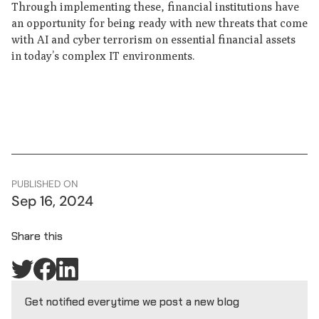
Through implementing these, financial institutions have
an opportunity for being ready with new threats that come
with AI and cyber terrorism on essential financial assets
in today’s complex IT environments.
PUBLISHED ON
Sep 16, 2024
Share this
Get notified everytime we post a new blog