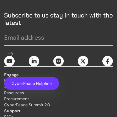
Subscribe to us stay in touch with the
latest
Engage
Initiatives
CyberPeace Helpline
About Us
Resources
Procurement
CyberPeace Summit 2.0
Support
FAQs