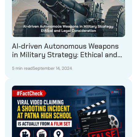
AI-driven Autonomous Weapons
in Military Strategy: Ethical and
Legal Consideration
5 min read
September 14, 2024