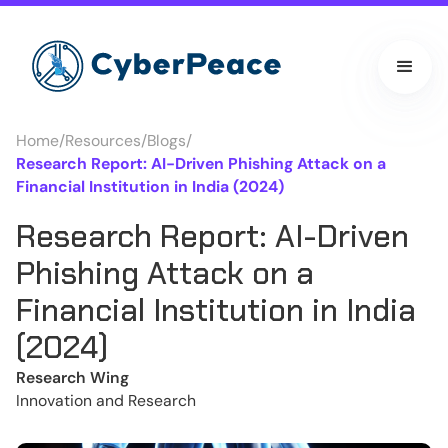
Home
/
Resources
/
Blogs
/
Research Report: AI-Driven Phishing Attack on a
Financial Institution in India (2024)
Research Report: AI-Driven
Phishing Attack on a
Financial Institution in India
(2024)
Research Wing
Innovation and Research