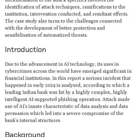
identification of attack techniques, ramifications to the
institution, intervention conducted, and resultant effects.
The case study also turns to the challenges connected
with the development of better protection and
sensibilisation of automatized threats.
Introduction
Due to the advancement in AI technology, its uses in
cybercrimes across the world have emerged significant in
financial institutions. In this report a serious incident that
happened in early 2024 is analysed, according to which a
leading Indian bank was hit by a highly complex, highly
intelligent AI-supported phishing operation. Attack made
use of AI’s innate characteristic of data analysis and data
persuasion which led into a severe compromise of the
bank’s internal structures.
Background