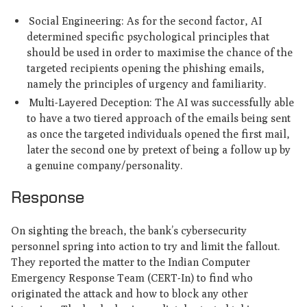
Social Engineering: As for the second factor, AI
determined specific psychological principles that
should be used in order to maximise the chance of the
targeted recipients opening the phishing emails,
namely the principles of urgency and familiarity.
Multi-Layered Deception: The AI was successfully able
to have a two tiered approach of the emails being sent
as once the targeted individuals opened the first mail,
later the second one by pretext of being a follow up by
a genuine company/personality.
Response
On sighting the breach, the bank’s cybersecurity
personnel spring into action to try and limit the fallout.
They reported the matter to the Indian Computer
Emergency Response Team (CERT-In) to find who
originated the attack and how to block any other