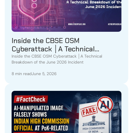
Inside the CBSE OSM
Cyberattack │A Technical
Breakdown of the June 2026
Inside the CBSE OSM Cyberattack │A Technical
Breakdown of the June 2026 Incident
Incident
8 min read
June 5, 2026