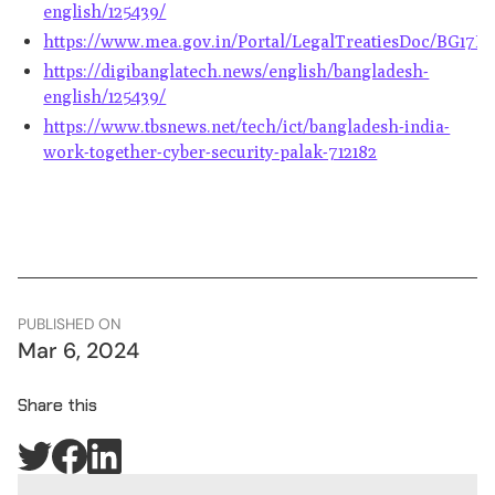
english/125439/
https://www.mea.gov.in/Portal/LegalTreatiesDoc/BG17B3
https://digibanglatech.news/english/bangladesh-
english/125439/
https://www.tbsnews.net/tech/ict/bangladesh-india-
work-together-cyber-security-palak-712182
PUBLISHED ON
Mar 6, 2024
Share this