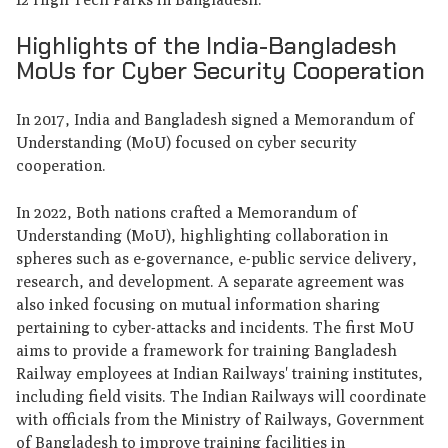
Highlights of the India-Bangladesh
MoUs for Cyber Security Cooperation
In 2017, India and Bangladesh signed a Memorandum of
Understanding (MoU) focused on cyber security
cooperation.
In 2022, Both nations crafted a Memorandum of
Understanding (MoU), highlighting collaboration in
spheres such as e-governance, e-public service delivery,
research, and development. A separate agreement was
also inked focusing on mutual information sharing
pertaining to cyber-attacks and incidents. The first MoU
aims to provide a framework for training Bangladesh
Railway employees at Indian Railways' training institutes,
including field visits. The Indian Railways will coordinate
with officials from the Ministry of Railways, Government
of Bangladesh to improve training facilities in