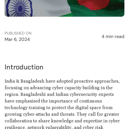
PUBLISHED ON
4 min read
Mar 6, 2024
Introduction
India & Bangladesh have adopted proactive approaches,
focusing on advancing cyber capacity building in the
region. Bangladeshi and Indian cybersecurity experts
have emphasised the importance of continuous
technology training to protect the digital space from
growing cyber-attacks and threats. They call for greater
collaboration to share knowledge and expertise in cyber
resilience, network vulnerability, and cyber risk