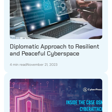
Diplomatic Approach to Resilient
and Peaceful Cyberspace
4 min read
November 21, 2023