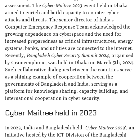
assessment. The
Cyber-Maitree 2023
event held in Dhaka
aimed to enrich and build capacity to counter cyber-
attacks and threats. The senior director of India's
Computer Emergency Response Team acknowledged the
growing dependence on cyberspace and the need for
increased preparedness as critical infrastructures, energy
systems, banks, and utilities are connected to the internet.
Recently,
Bangladesh Cyber ​​Security Summit 2024,
organised
by Grameenphone, was held in Dhaka on March 5th, 2024.
Such collaborative dialogues between the countries serve
as a shining example of cooperation between the
governments of Bangladesh and India, serving as a
platform for knowledge sharing, capacity building, and
international cooperation in cyber security.
Cyber Maitree held in 2023
In 2023, India and Bangladesh held '
Cyber Maitree 2023
', an
initiative hosted by the ICT Division of the Bangladeshi