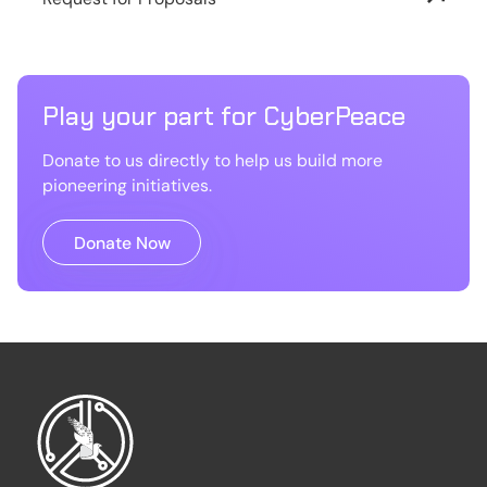
Play your part for CyberPeace
Donate to us directly to help us build more
pioneering initiatives.
Donate Now