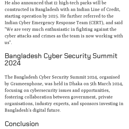
He also announced that 12 high-tech parks will be
constructed in Bangladesh with an Indian Line of Credit,
starting operation by 2025. He further referred to the
Indian Cyber Emergency Response Team (CERT), and said
"We are very much enthusiastic in fighting against the
cyber attacks and crimes as the team is now working with
us".
Bangladesh Cyber ​​Security Summit
2024
The Bangladesh Cyber Security Summit 2024, organised
by Grameenphone, was held in Dhaka on 5th March 2024,
focusing on cybersecurity issues and opportunities,
fostering collaboration between government, private
organisations, industry experts, and sponsors investing in
Bangladesh's digital future.
Conclusion