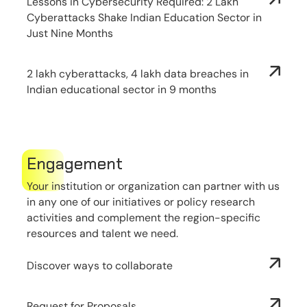
Lessons in Cybersecurity Required: 2 Lakh
Cyberattacks Shake Indian Education Sector in
Just Nine Months
2 lakh cyberattacks, 4 lakh data breaches in
Indian educational sector in 9 months
Engagement
Your institution or organization can partner with us
in any one of our initiatives or policy research
activities and complement the region-specific
resources and talent we need.
Discover ways to collaborate
Request for Proposals