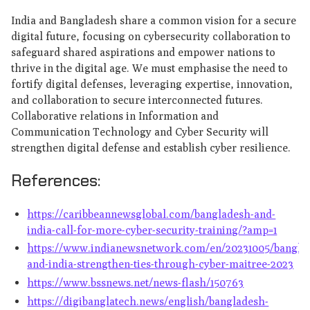
India and Bangladesh share a common vision for a secure
digital future, focusing on cybersecurity collaboration to
safeguard shared aspirations and empower nations to
thrive in the digital age. We must emphasise the need to
fortify digital defenses, leveraging expertise, innovation,
and collaboration to secure interconnected futures.
Collaborative relations in Information and
Communication Technology and Cyber Security will
strengthen digital defense and establish cyber resilience.
References:
https://caribbeannewsglobal.com/bangladesh-and-
india-call-for-more-cyber-security-training/?amp=1
https://www.indianewsnetwork.com/en/20231005/bangla
and-india-strengthen-ties-through-cyber-maitree-2023
https://www.bssnews.net/news-flash/150763
https://digibanglatech.news/english/bangladesh-