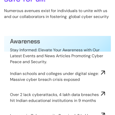
Numerous avenues exist for individuals to unite with us
and our collaborators in fostering global cyber security
Awareness
Stay Informed: Elevate Your Awareness with Our
Latest Events and News Articles Promoting Cyber
Peace and Security.
Indian schools and colleges under digital siege:
Massive cyber breach crisis exposed
Over 2 lack cyberattacks, 4 lakh data breaches
hit Indian educational institutions in 9 months