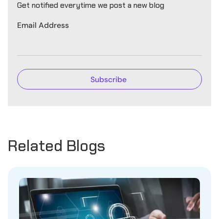
Get notified everytime we post a new blog
Email Address
Related Blogs