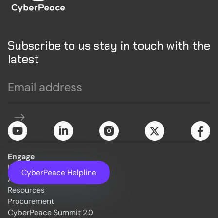
Subscribe to us stay in touch with the
latest
Engage
Initiatives
CyberPeace Helpline
About Us
Resources
Procurement
CyberPeace Summit 2.0