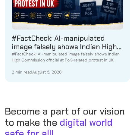
#FactCheck: AI-manipulated
image falsely shows Indian High
Commission official at PoK-
#FactCheck: AI-manipulated image falsely shows Indian
High Commission official at PoK-related protest in UK
related protest in UK
2 min read
August 5, 2026
Become a part of our vision
to make the
digital world
safe for all!