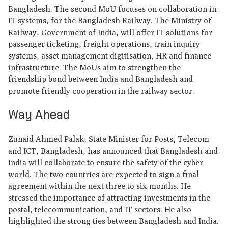
Bangladesh. The second MoU focuses on collaboration in
IT systems, for the Bangladesh Railway. The Ministry of
Railway, Government of India, will offer IT solutions for
passenger ticketing, freight operations, train inquiry
systems, asset management digitisation, HR and finance
infrastructure. The MoUs aim to strengthen the
friendship bond between India and Bangladesh and
promote friendly cooperation in the railway sector.
Way Ahead
Zunaid Ahmed Palak, State Minister for Posts, Telecom
and ICT, Bangladesh, has announced that Bangladesh and
India will collaborate to ensure the safety of the cyber
world. The two countries are expected to sign a final
agreement within the next three to six months. He
stressed the importance of attracting investments in the
postal, telecommunication, and IT sectors. He also
highlighted the strong ties between Bangladesh and India.