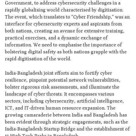
Government, to address cybersecurity challenges in a
rapidly globalising world characterised by digitisation.
The event, which translates to "Cyber Friendship," was an
interface for cybersecurity experts and aspirants from
both nations, creating an avenue for extensive training,
practical exercises, and a dynamic exchange of
information. We need to emphasise the importance of
bolstering digital safety as both nations grapple with the
rapid digitisation of the world.
India-Bangladesh joint efforts aim to fortify cyber
resilience, pinpoint potential network vulnerabilities,
bolster rigorous risk assessments, and illuminate the
landscape of cyber threats. It encompasses various
sectors, including cybersecurity, artificial intelligence,
ICT, and IT-driven human resource expansion. The
growing camaraderie between India and Bangladesh has
been evident through strategic engagements, such as the
India-Bangladesh Startup Bridge and the establishment of
12 High Tech Parks in Bangladesh.