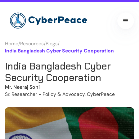
Home
/
Resources
/
Blogs
/
India Bangladesh Cyber Security Cooperation
India Bangladesh Cyber
Security Cooperation
Mr. Neeraj Soni
Sr. Researcher - Policy & Advocacy, CyberPeace