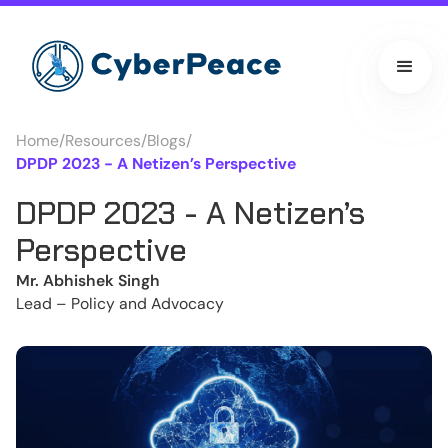
Home
/
Resources
/
Blogs
/
DPDP 2023 - A Netizen’s Perspective
DPDP 2023 - A Netizen’s
Perspective
Mr. Abhishek Singh
Lead – Policy and Advocacy