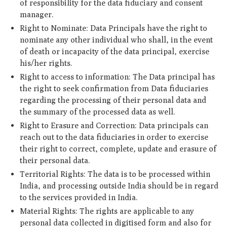
of responsibility for the data fiduciary and consent
manager.
Right to Nominate: Data Principals have the right to
nominate any other individual who shall, in the event
of death or incapacity of the data principal, exercise
his/her rights.
Right to access to information:
The Data principal has
the right to seek confirmation from Data fiduciaries
regarding the processing of their personal data and
the summary of the processed data as well.
Right to Erasure and Correction: Data principals can
reach out to the data fiduciaries in order to exercise
their right to correct, complete, update and erasure of
their personal data.
Territorial Rights: The data is to be processed within
India, and processing outside India should be in regard
to the services provided in India.
Material Rights: The rights are applicable to any
personal data collected in digitised form and also for