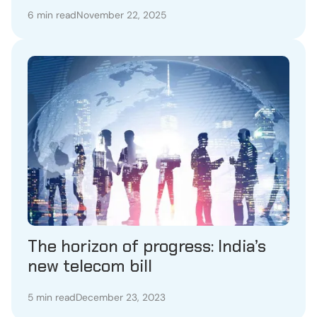
6 min read
November 22, 2025
The horizon of progress: India’s
new telecom bill
5 min read
December 23, 2023