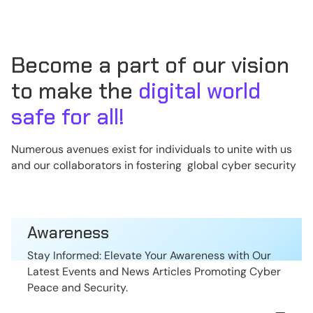
Become a part of our vision
to make the
digital world
safe for all!
Numerous avenues exist for individuals to unite with us
and our collaborators in fostering global cyber security
Awareness
Stay Informed: Elevate Your Awareness with Our
Latest Events and News Articles Promoting Cyber
Peace and Security.