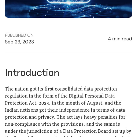
PUBLISHED ON
4 min read
Sep 23, 2023
Introduction
The nation got its first consolidated data protection
regulation in the form of the Digital Personal Data
Protection Act, 2023, in the month of August, and the
Indian netizens got their independence in terms of data
protection and privacy. The act lays heavy penalties for
non-compliance with the provisions, and the same is
under the jurisdiction of a Data Protection Board set up by