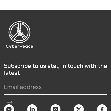
Subscribe to us stay in touch with the
latest