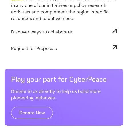
in any one of our initiatives or policy research
activities and complement the region-specific
resources and talent we need.
Discover ways to collaborate
Request for Proposals
Play your part for CyberPeace
Donate to us directly to help us build more
pioneering initiatives.
Donate Now