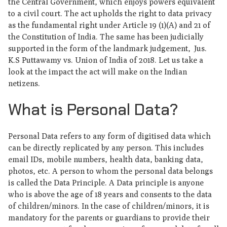
the Central Government, which enjoys powers equivalent
to a civil court. The act upholds the right to data privacy
as the fundamental right under Article 19 (1)(A) and 21 of
the Constitution of India. The same has been judicially
supported in the form of the landmark judgement, Jus.
K.S Puttawamy vs. Union of India of 2018. Let us take a
look at the impact the act will make on the Indian
netizens.
What is Personal Data?
Personal Data refers to any form of digitised data which
can be directly replicated by any person. This includes
email IDs, mobile numbers, health data, banking data,
photos, etc. A person to whom the personal data belongs
is called the Data Principle. A Data principle is anyone
who is above the age of 18 years and consents to the data
of children/minors. In the case of children/minors, it is
mandatory for the parents or guardians to provide their