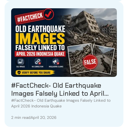
#FactCheck- Old Earthquake
Images Falsely Linked to April
2026 Indonesia Quake
#FactCheck- Old Earthquake Images Falsely Linked to
April 2026 Indonesia Quake
2 min read
April 20, 2026