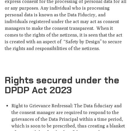
express consent for the processing of personal data for all
or any purposes. Any individual who is processing
personal data is known as the Data Fiduciry, and
individuals registered under the act may act as consent
managers to make the consent transparent. When it
comes to the rights of the netizens, it is seen that the act
is created with an aspect of “Safety by Design” to secure
the rights and responsibilities of the netizens.
Rights secured under the
DPDP Act 2023
Right to Grievance Redressal
:
The Data fiduciary and
the consent manager are required to respond to the
grievances of the Data Principal within a time period,
which is soon to be prescribed, thus creating a blanket