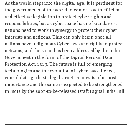
As the world steps into the digital age, it is pertinent for
the governments of the world to come up with efficient
and effective legislation to protect cyber rights and
responsibilities, but as cyberspace has no boundaries,
nations need to work in synergy to protect their cyber
interests and netizens. This can only begin once all
nations have indigenous Cyber laws and rights to protect
netizens, and the same has been addressed by the Indian
Government in the form of the Digital Perosnl Data
Protection Act, 2023. The future is full of emerging
technologies and the evolution of cyber laws; hence,
consolidating a basic legal structure now is of utmost
importance and the same is expected to be strengthened
in India by the soon-to-be-released Draft Digital India Bill.