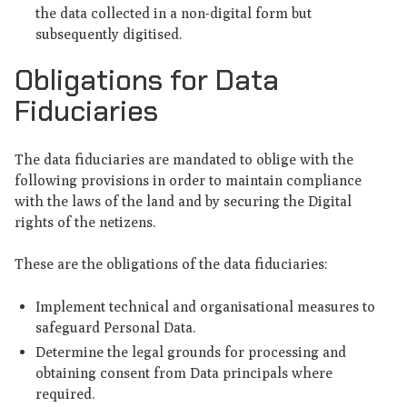
the data collected in a non-digital form but
subsequently digitised.
Obligations for Data
Fiduciaries
The data fiduciaries are mandated to oblige with the
following provisions in order to maintain compliance
with the laws of the land and by securing the Digital
rights of the netizens.
These are the obligations of the data fiduciaries:
Implement technical and organisational measures to
safeguard Personal Data.
Determine the legal grounds for processing and
obtaining consent from Data principals where
required.