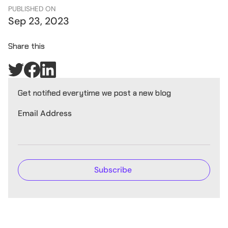
PUBLISHED ON
Sep 23, 2023
Share this
Get notified everytime we post a new blog
Email Address