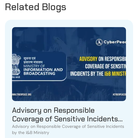
Related Blogs
Advisory on Responsible
Coverage of Sensitive Incidents
by the I&B Ministry
Advisory on Responsible Coverage of Sensitive Incidents
by the I&B Ministry