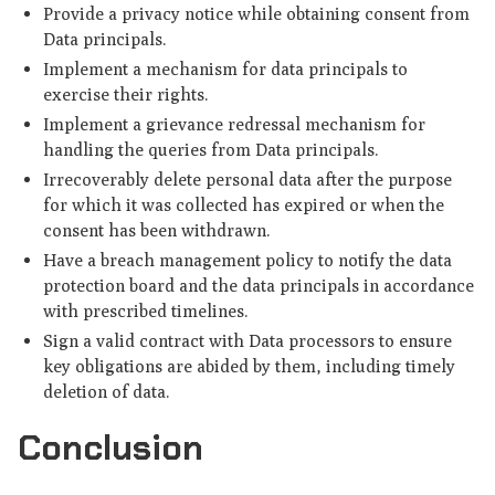
Provide a privacy notice while obtaining consent from
Data principals.
Implement a mechanism for data principals to
exercise their rights.
Implement a grievance redressal mechanism for
handling the queries from Data principals.
Irrecoverably delete personal data after the purpose
for which it was collected has expired or when the
consent has been withdrawn.
Have a breach management policy to notify the data
protection board and the data principals in accordance
with prescribed timelines.
Sign a valid contract with Data processors to ensure
key obligations are abided by them, including timely
deletion of data.
Conclusion