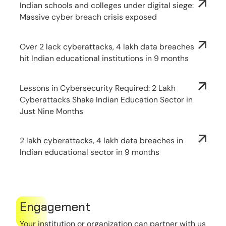
Indian schools and colleges under digital siege:
Massive cyber breach crisis exposed
Over 2 lack cyberattacks, 4 lakh data breaches
hit Indian educational institutions in 9 months
Lessons in Cybersecurity Required: 2 Lakh
Cyberattacks Shake Indian Education Sector in
Just Nine Months
2 lakh cyberattacks, 4 lakh data breaches in
Indian educational sector in 9 months
Engagement
Your institution or organization can partner with us