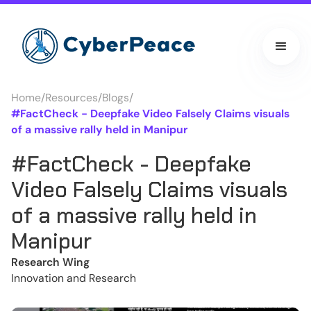
Home
/
Resources
/
Blogs
/
#FactCheck - Deepfake Video Falsely Claims visuals
of a massive rally held in Manipur
#FactCheck - Deepfake
Video Falsely Claims visuals
of a massive rally held in
Manipur
Research Wing
Innovation and Research