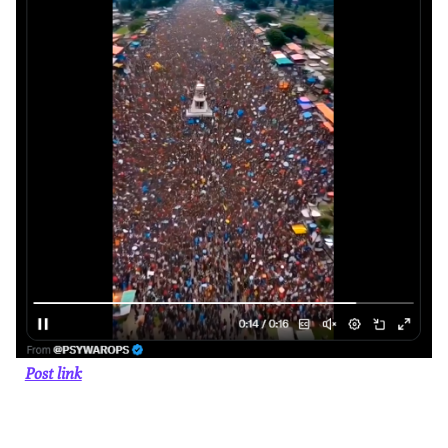
Post link