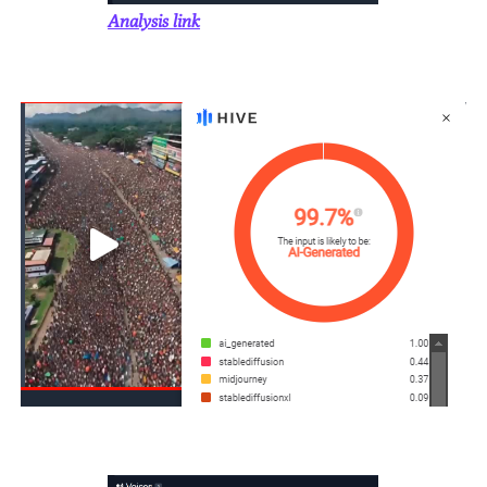
Analysis link