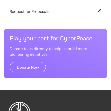
Request for Proposals
Play your part for CyberPeace
Donate to us directly to help us build more
pioneering initiatives.
Donate Now