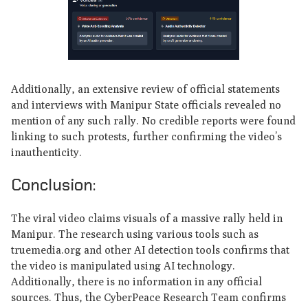
Additionally, an extensive review of official statements
and interviews with Manipur State officials revealed no
mention of any such rally. No credible reports were found
linking to such protests, further confirming the video’s
inauthenticity.
Conclusion:
The viral video claims visuals of a massive rally held in
Manipur. The research using various tools such as
truemedia.org and other AI detection tools confirms that
the video is manipulated using AI technology.
Additionally, there is no information in any official
sources. Thus, the CyberPeace Research Team confirms