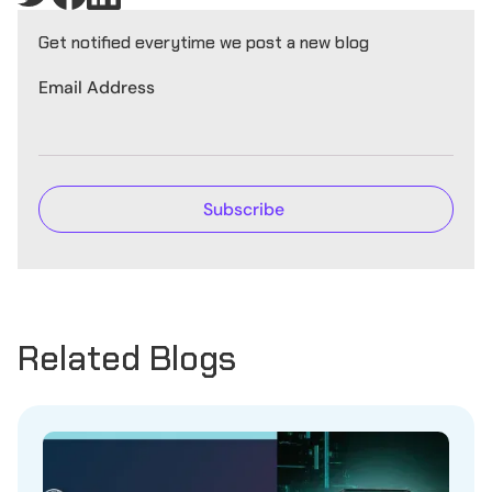
Get notified everytime we post a new blog
Email Address
Related Blogs