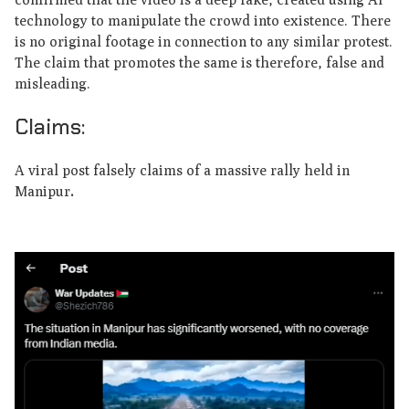
technology to manipulate the crowd into existence. There
is no original footage in connection to any similar protest.
The claim that promotes the same is therefore, false and
misleading.
Claims:
A viral post falsely claims of a massive rally held in
Manipur
.