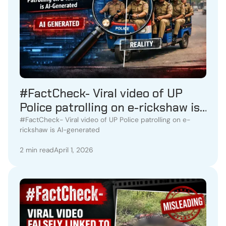
#FactCheck- Viral video of UP
Police patrolling on e-rickshaw is
AI-generated
#FactCheck- Viral video of UP Police patrolling on e-
rickshaw is AI-generated
2 min read
April 1, 2026