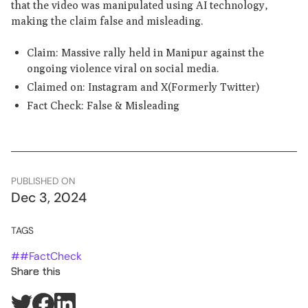
that the video was manipulated using AI technology,
making the claim false and misleading.
Claim: Massive rally held in Manipur against the
ongoing violence viral on social media.
Claimed on: Instagram and X(Formerly Twitter)
Fact Check: False & Misleading
PUBLISHED ON
Dec 3, 2024
TAGS
#
#FactCheck
Share this