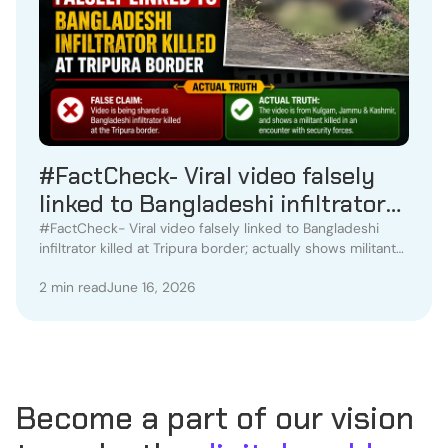
#FactCheck- Viral video falsely
linked to Bangladeshi infiltrator
killed at Tripura border; actually
#FactCheck- Viral video falsely linked to Bangladeshi
infiltrator killed at Tripura border; actually shows militant
shows militant killed in Kulgam
killed in Kulgam encounter
encounter
2 min read
June 16, 2026
Become a part of our vision