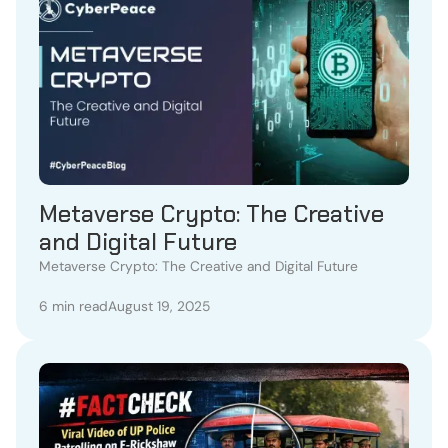
Metaverse Crypto: The Creative
and Digital Future
Metaverse Crypto: The Creative and Digital Future
6 min read
August 19, 2025