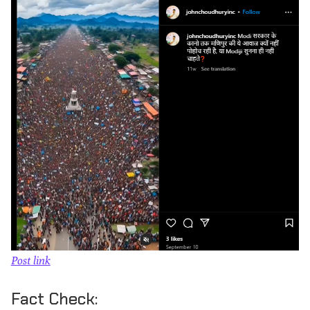
Post link
Fact Check: