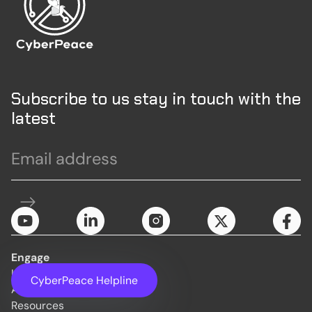
Subscribe to us stay in touch with the
latest
Engage
Initiatives
CyberPeace Helpline
About Us
Resources