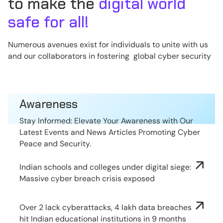
to make the
digital world
safe for all!
Numerous avenues exist for individuals to unite with us
and our collaborators in fostering global cyber security
Awareness
Stay Informed: Elevate Your Awareness with Our
Latest Events and News Articles Promoting Cyber
Peace and Security.
Indian schools and colleges under digital siege:
Massive cyber breach crisis exposed
Over 2 lack cyberattacks, 4 lakh data breaches
hit Indian educational institutions in 9 months