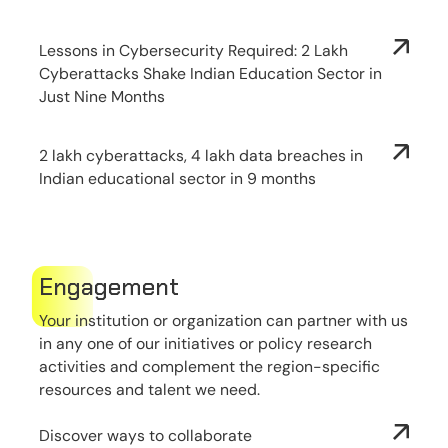
Lessons in Cybersecurity Required: 2 Lakh
Cyberattacks Shake Indian Education Sector in
Just Nine Months
2 lakh cyberattacks, 4 lakh data breaches in
Indian educational sector in 9 months
Engagement
Your institution or organization can partner with us
in any one of our initiatives or policy research
activities and complement the region-specific
resources and talent we need.
Discover ways to collaborate