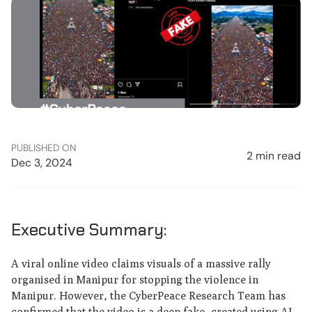
PUBLISHED ON
2 min read
Dec 3, 2024
Executive Summary:
A viral online video claims visuals of a massive rally
organised in Manipur for stopping the violence in
Manipur. However, the CyberPeace Research Team has
confirmed that the video is a deep fake, created using AI