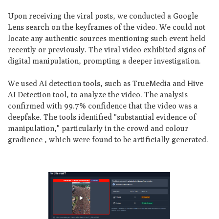
Upon receiving the viral posts, we conducted a Google
Lens search on the keyframes of the video. We could not
locate any authentic sources mentioning such event held
recently or previously. The viral video exhibited signs of
digital manipulation, prompting a deeper investigation.
We used AI detection tools, such as TrueMedia and Hive
AI Detection tool, to analyze the video. The analysis
confirmed with 99.7% confidence that the video was a
deepfake. The tools identified "substantial evidence of
manipulation," particularly in the crowd and colour
gradience , which were found to be artificially generated.