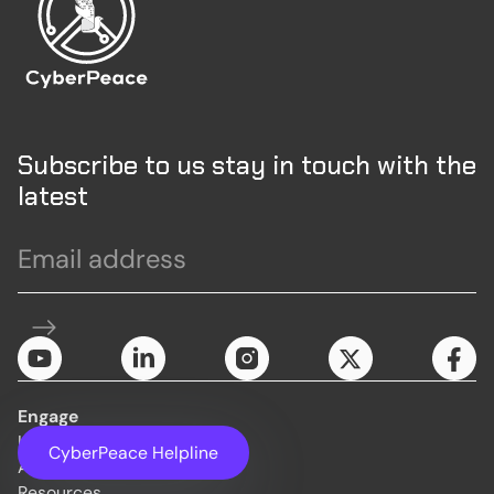
Subscribe to us stay in touch with the
latest
Engage
Initiatives
CyberPeace Helpline
About Us
Resources