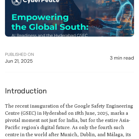
PUBLISHED ON
3 min read
Jun 21, 2025
Introduction
The recent inauguration of the Google Safety Engineering
Centre (GSEC) in Hyderabad on 18th June, 2025, marks a
pivotal moment not just for India, but for the entire Asia-
Pacific region’s digital future. As only the fourth such
centre in the world after Munich, Dublin, and Málaga, its