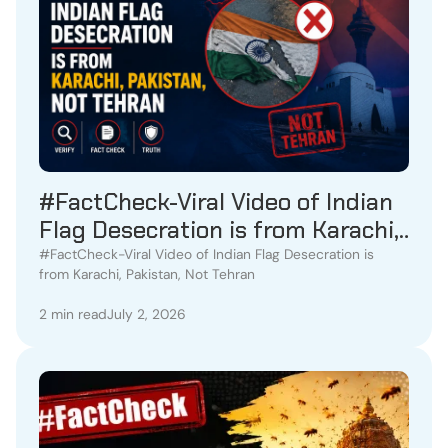
#FactCheck-Viral Video of Indian
Flag Desecration is from Karachi,
Pakistan, Not Tehran
#FactCheck-Viral Video of Indian Flag Desecration is
from Karachi, Pakistan, Not Tehran
2 min read
July 2, 2026