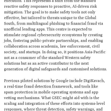
execution. This represents a shift from the standard
reactive safety responses to proactive, AI-driven risk
mitigation. The goal is to make safety tools not only
effective, but tailored to threats unique to the Global
South, from multilingual phishing to financial fraud via
unofficial lending apps. This centre is expected to
stimulate regional cybersecurity ecosystems by creating
jobs, fostering public-private partnerships, and enabling
collaboration across academia, law enforcement, civil
society, and startups. In doing so, it positions Asia-Pacific
not as a consumer of the standard Western safety
solutions but as an active contributor to the next
generation of digital safeguards and customised solutions.
Previous piloted solutions by Google include DigiKavach,
a real-time fraud detection framework, and tools like
spam protection in mobile operating systems and app
vetting mechanisms. What GSEC might aid with is the
scaling and integration of these efforts into systems-level
responses, where threat detection, safety warnings, and