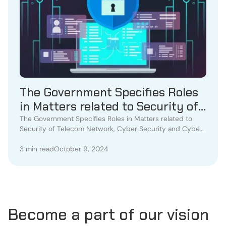
The Government Specifies Roles
in Matters related to Security of
Telecom Network, Cyber Security
The Government Specifies Roles in Matters related to
Security of Telecom Network, Cyber Security and Cyber
and Cyber Crime
Crime
3 min read
October 9, 2024
Become a part of our vision