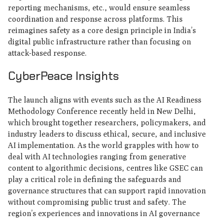
reporting mechanisms, etc., would ensure seamless
coordination and response across platforms. This
reimagines safety as a core design principle in India’s
digital public infrastructure rather than focusing on
attack-based response.
CyberPeace Insights
The launch aligns with events such as the AI Readiness
Methodology Conference recently held in New Delhi,
which brought together researchers, policymakers, and
industry leaders to discuss ethical, secure, and inclusive
AI implementation. As the world grapples with how to
deal with AI technologies ranging from generative
content to algorithmic decisions, centres like GSEC can
play a critical role in defining the safeguards and
governance structures that can support rapid innovation
without compromising public trust and safety. The
region’s experiences and innovations in AI governance