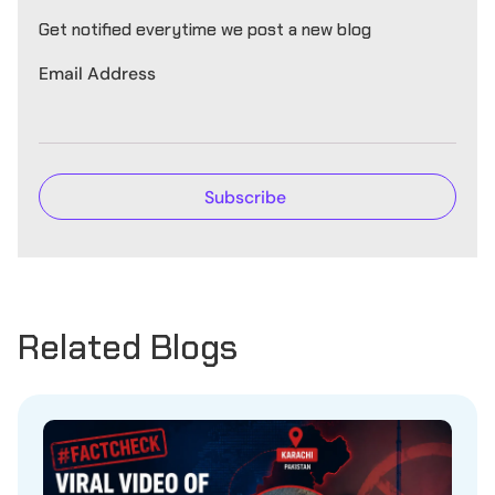
Get notified everytime we post a new blog
Email Address
Related Blogs