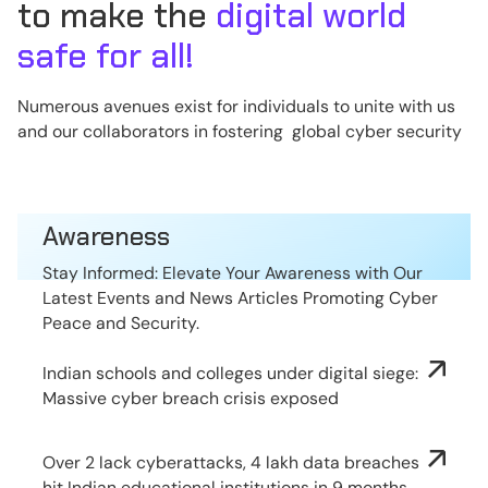
to make the
digital world
safe for all!
Numerous avenues exist for individuals to unite with us
and our collaborators in fostering global cyber security
Awareness
Stay Informed: Elevate Your Awareness with Our
Latest Events and News Articles Promoting Cyber
Peace and Security.
Indian schools and colleges under digital siege:
Massive cyber breach crisis exposed
Over 2 lack cyberattacks, 4 lakh data breaches
hit Indian educational institutions in 9 months