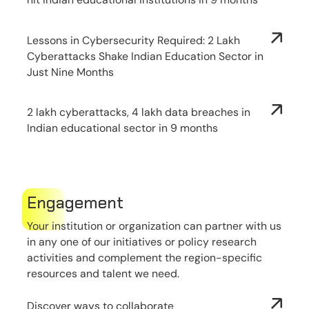
Lessons in Cybersecurity Required: 2 Lakh
Cyberattacks Shake Indian Education Sector in
Just Nine Months
2 lakh cyberattacks, 4 lakh data breaches in
Indian educational sector in 9 months
Engagement
Your institution or organization can partner with us
in any one of our initiatives or policy research
activities and complement the region-specific
resources and talent we need.
Discover ways to collaborate