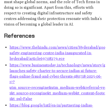
must shape global norms, and the role of Tech firms in
doing so is significant. Apart from this, efforts with
respect to creating digital infrastructure and safety
centres addressing their protection resonate with India’s
vision of becoming a global leader in AI.
References
https://www.thehindu.com/news/cities/Hyderabad/googl
safety-engineering-centre-india-inaugurated-in-
hyderabad/article69708279.ece
https://www.businesstoday.in/technology/news/story/go
launches-safety-charter-to-secure-indias-ai-future-
flags-online-fraud-and-cyber-threats-480718-2025-06-
17?
utm_source=recengine&utm_medium=web&referral=yes&u
1&t_source=recengine&t_medium=web&t_content=footerst
1&t_psl=False
https://blog.google/intl/en-in/partnering-indias-