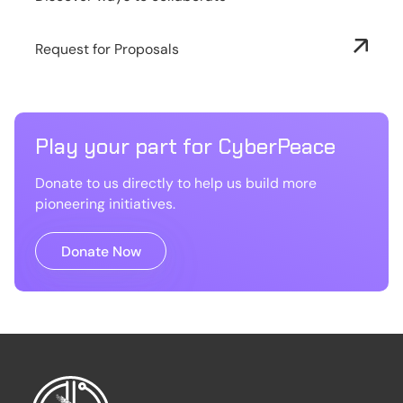
Request for Proposals
Play your part for CyberPeace
Donate to us directly to help us build more
pioneering initiatives.
Donate Now