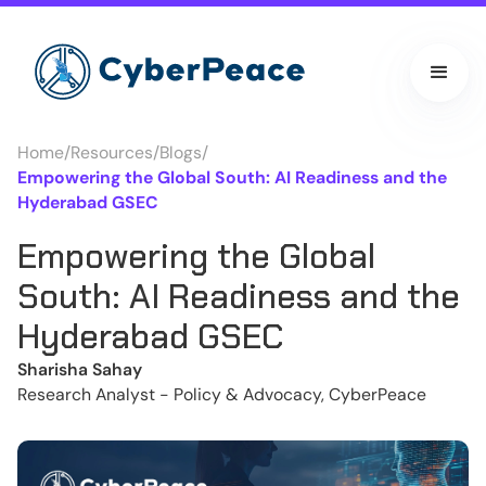
Home
/
Resources
/
Blogs
/
Empowering the Global South: AI Readiness and the
Hyderabad GSEC
Empowering the Global
South: AI Readiness and the
Hyderabad GSEC
Sharisha Sahay
Research Analyst - Policy & Advocacy, CyberPeace