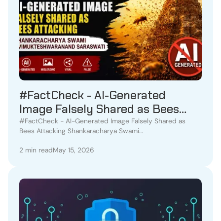
#FactCheck - AI-Generated
Image Falsely Shared as Bees
Attacking Shankaracharya Swami
#FactCheck - AI-Generated Image Falsely Shared as
Bees Attacking Shankaracharya Swami
Avimukteshwaranand Saraswati
Avimukteshwaranand Saraswati
2 min read
May 15, 2026