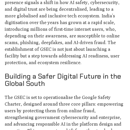
presence signals a shift in how AI safety, cybersecurity,
and digital trust are being decentralised, leading to a
more globalised and inclusive tech ecosystem. India’s
digitisation over the years has grown at a rapid scale,
introducing millions of first-time internet users, who,
depending on their awareness, are susceptible to online
scams, phishing, deepfakes, and AI-driven fraud. The
establishment of GSEC is not just about launching a
facility but a step towards addressing AI readiness, user
protection, and ecosystem resilience.
Building a Safer Digital Future in the
Global South
The GSEC is set to operationalise the Google Safety
Charter, designed around three core pillars: empowering
users by protecting them from online fraud,
strengthening government cybersecurity and enterprise,
and advancing responsible AI in the platform design and