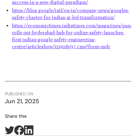
success-in-a-new-digital-paradigm/
https://blog.google/intl/en-in/company-news/googles-
safety-charter-for-indias-ai-led-transformation/
https://economictimes.indiatimes.com/magazines/panac
rolls-out-hyderabad-hub-for-online-safety-launches-
first-indian-google-safety-engineering-
centre/articleshow/121928037.cms?from=mdr
PUBLISHED ON
Jun 21, 2025
Share this