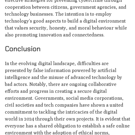
effective strategies for preventing cybercrime through
cooperation between citizens, government agencies, and
technology businesses. The intention is to employ
technology's good aspects to build a digital environment
that values security, honesty, and moral behaviour while
also promoting innovation and connectedness.
Conclusion
In the evolving digital landscape, difficulties are
presented by false information powered by artificial
intelligence and the misuse of advanced technology by
bad actors. Notably, there are ongoing collaborative
efforts and progress in creating a secure digital
environment. Governments, social media corporations,
civil societies and tech companies have shown a united
commitment to tackling the intricacies of the digital
world in 2024 through their own projects. It is evident that
everyone has a shared obligation to establish a safe online
environment with the adoption of ethical norms,