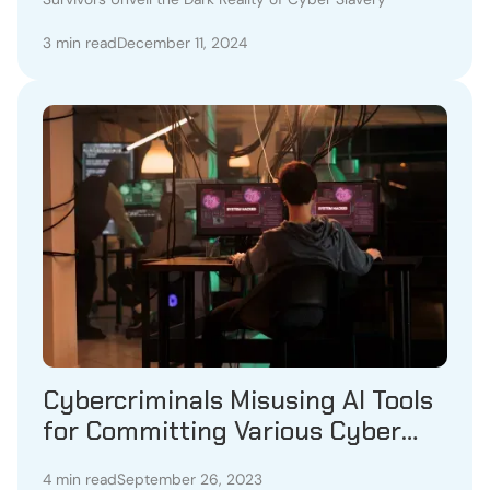
3 min read
December 11, 2024
Cybercriminals Misusing AI Tools
for Committing Various Cyber
Frauds
4 min read
September 26, 2023