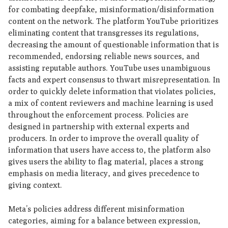
for combating deepfake, misinformation/disinformation
content on the network. The platform YouTube prioritizes
eliminating content that transgresses its regulations,
decreasing the amount of questionable information that is
recommended, endorsing reliable news sources, and
assisting reputable authors. YouTube uses unambiguous
facts and expert consensus to thwart misrepresentation. In
order to quickly delete information that violates policies,
a mix of content reviewers and machine learning is used
throughout the enforcement process. Policies are
designed in partnership with external experts and
producers. In order to improve the overall quality of
information that users have access to, the platform also
gives users the ability to flag material, places a strong
emphasis on media literacy, and gives precedence to
giving context.
Meta’s policies address different misinformation
categories, aiming for a balance between expression,