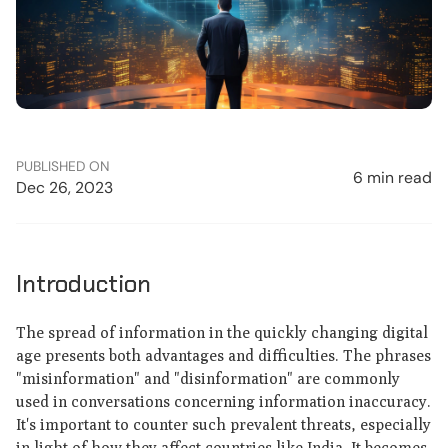
PUBLISHED ON
6 min read
Dec 26, 2023
Introduction
The spread of information in the quickly changing digital
age presents both advantages and difficulties. The phrases
"misinformation" and "disinformation" are commonly
used in conversations concerning information inaccuracy.
It's important to counter such prevalent threats, especially
in light of how they affect countries like India. It becomes