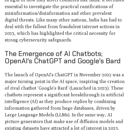
essential to investigate the practical ramifications of
misinformation/disinformation and other prevalent
digital threats. Like many other nations, India has had to
deal with the fallout from fraudulent internet actions in
2023, which has highlighted the critical necessity for
strong cybersecurity safeguards.
The Emergence of AI Chatbots;
OpenAI's ChatGPT and Google's Bard
The launch of OpenAI's ChatGPT in November 2022 was a
major turning point in the AI space, inspiring the creation
of rival chatbot ‘Google's Bard’ (Launched in 2023). These
chatbots represent a significant breakthrough in artificial
intelligence (AI) as they produce replies by combining
information gathered from huge databases, driven by
Large Language Models (LLMs). In the same way, AI
picture generators that make use of diffusion models and
existing datasets have attracted a lot of interest in 2023.