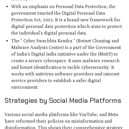
With an emphasis on Personal Data Protection, the
government enacted the Digital Personal Data
Protection Act, 2023. It is a brand-new framework for
digital personal data protection which aims to protect
the individual's digital personal data.
The " Cyber Swachhta Kendra " (Botnet Cleaning and
Malware Analysis Centre) is a part of the Government
of India's Digital India initiative under the (MeitY) to
create a secure cyberspace. It uses malware research
and botnet identification to tackle cybersecurity. It
works with antivirus software providers and internet
service providers to establish a safer digital
environment.
Strategies by Social Media Platforms
Various social media platforms like YouTube, and Meta
have reformed their policies on misinformation and
disinformation. This shows their comprehensive strategy