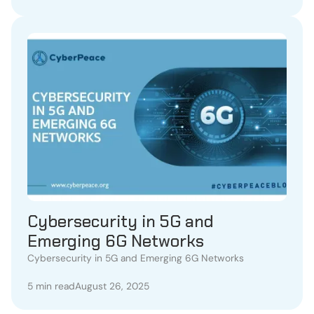
Cybersecurity in 5G and
Emerging 6G Networks
Cybersecurity in 5G and Emerging 6G Networks
5 min read
August 26, 2025