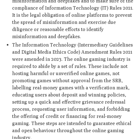
misinformation and deepfakes and to make sure of the
compliance of Information Technology (IT) Rules 2021.
It is the legal obligation of online platforms to prevent
the spread of misinformation and exercise due
diligence or reasonable efforts to identify
misinformation and deepfakes.
The Information Technology (Intermediary Guidelines
and Digital Media Ethics Code) Amendment Rules 2021
were amended in 2023. The online gaming industry is
required to abide by a set of rules. These include not
hosting harmful or unverified online games, not
promoting games without approval from the SRB,
labelling real-money games with a verification mark,
educating users about deposit and winning policies,
setting up a quick and effective grievance redressal
process, requesting user information, and forbidding
the offering of credit or financing for real-money
gaming. These steps are intended to guarantee ethical
and open behaviour throughout the online gaming
industry.