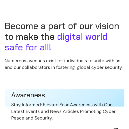
Become a part of our vision
to make the
digital world
safe for all!
Numerous avenues exist for individuals to unite with us
and our collaborators in fostering global cyber security
Awareness
Stay Informed: Elevate Your Awareness with Our
Latest Events and News Articles Promoting Cyber
Peace and Security.