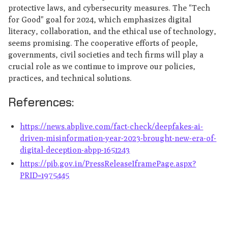
protective laws, and cybersecurity measures. The "Tech
for Good" goal for 2024, which emphasizes digital
literacy, collaboration, and the ethical use of technology,
seems promising. The cooperative efforts of people,
governments, civil societies and tech firms will play a
crucial role as we continue to improve our policies,
practices, and technical solutions.
References:
https://news.abplive.com/fact-check/deepfakes-ai-
driven-misinformation-year-2023-brought-new-era-of-
digital-deception-abpp-1651243
https://pib.gov.in/PressReleaseIframePage.aspx?
PRID=1975445