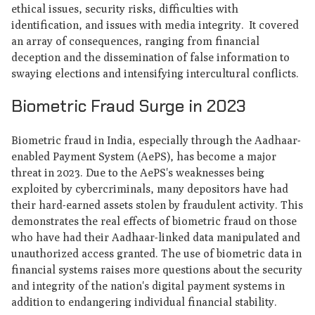
ethical issues, security risks, difficulties with
identification, and issues with media integrity. It covered
an array of consequences, ranging from financial
deception and the dissemination of false information to
swaying elections and intensifying intercultural conflicts.
Biometric Fraud Surge in 2023
Biometric fraud in India, especially through the Aadhaar-
enabled Payment System (AePS), has become a major
threat in 2023. Due to the AePS's weaknesses being
exploited by cybercriminals, many depositors have had
their hard-earned assets stolen by fraudulent activity. This
demonstrates the real effects of biometric fraud on those
who have had their Aadhaar-linked data manipulated and
unauthorized access granted. The use of biometric data in
financial systems raises more questions about the security
and integrity of the nation's digital payment systems in
addition to endangering individual financial stability.