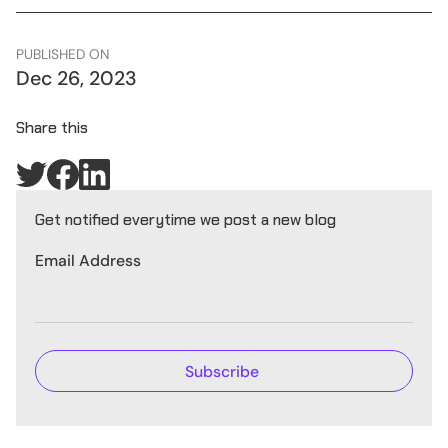
PUBLISHED ON
Dec 26, 2023
Share this
Get notified everytime we post a new blog
Email Address