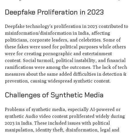
Deepfake Proliferation in 2023
Deepfake technology's proliferation in 2023 contributed to
misinformation/disinformation in India, affecting
politicians, corporate leaders, and celebrities. Some of
these fakes were used for political purposes while others
were for creating pornographic and entertainment
content. Social turmoil, political instability, and financial
ramifications were among the outcomes. The lack of tech
measures about the same added difficulties in detection &
prevention, causing widespread synthetic content.
Challenges of Synthetic Media
Problems of synthetic media, especially AI-powered or
synthetic Audio video content proliferated widely during
2023 in India. These included issues with political
manipulation, identity theft, disinformation, legal and