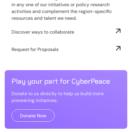
in any one of our initiatives or policy research
activities and complement the region-specific
resources and talent we need.
Discover ways to collaborate
Request for Proposals
Play your part for CyberPeace
Donate to us directly to help us build more
pioneering initiatives.
Donate Now