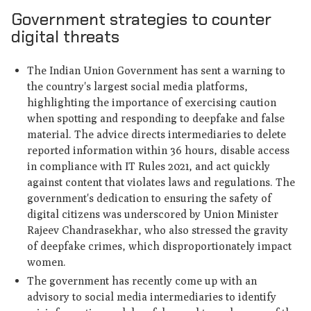
Government strategies to counter
digital threats
The Indian Union Government has sent a warning to
the country's largest social media platforms,
highlighting the importance of exercising caution
when spotting and responding to deepfake and false
material. The advice directs intermediaries to delete
reported information within 36 hours, disable access
in compliance with IT Rules 2021, and act quickly
against content that violates laws and regulations. The
government's dedication to ensuring the safety of
digital citizens was underscored by Union Minister
Rajeev Chandrasekhar, who also stressed the gravity
of deepfake crimes, which disproportionately impact
women.
The government has recently come up with an
advisory to social media intermediaries to identify