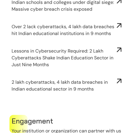
Indian schools and colleges under digital siege:
Massive cyber breach crisis exposed
Over 2 lack cyberattacks, 4 lakh data breaches
hit Indian educational institutions in 9 months
Lessons in Cybersecurity Required: 2 Lakh
Cyberattacks Shake Indian Education Sector in
Just Nine Months
2 lakh cyberattacks, 4 lakh data breaches in
Indian educational sector in 9 months
Engagement
Your institution or organization can partner with us