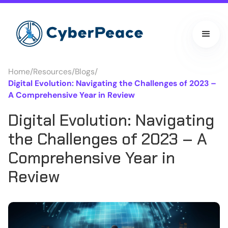
Home
/
Resources
/
Blogs
/
Digital Evolution: Navigating the Challenges of 2023 –
A Comprehensive Year in Review
Digital Evolution: Navigating
the Challenges of 2023 – A
Comprehensive Year in
Review