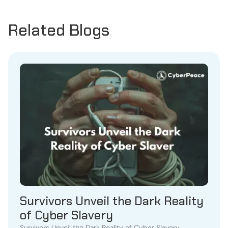
Related Blogs
Survivors Unveil the Dark Reality
of Cyber Slavery
Survivors Unveil the Dark Reality of Cyber Slavery