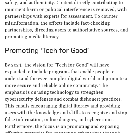
safety, and authenticity. Content directly contributing to
imminent harm or political interference is removed, with
partnerships with experts for assessment. To counter
misinformation, the efforts include fact-checking
partnerships, directing users to authoritative sources, and
promoting media literacy.
Promoting ‘Tech for Good’
By 2024, the vision for "Tech for Good" will have
expanded to include programs that enable people to
understand the ever-complex digital world and promote a
more secure and reliable online community. The
emphasis is on using technology to strengthen
cybersecurity defenses and combat dishonest practices.
This entails encouraging digital literacy and providing
users with the knowledge and skills to recognize and stop
false information, online dangers, and cybercrimes.
Furthermore, the focus is on promoting and exposing