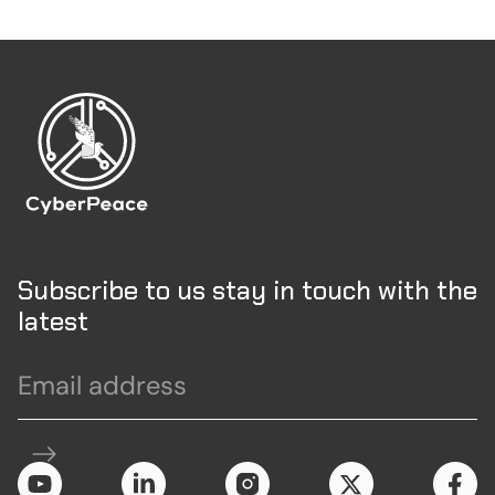
Subscribe to us stay in touch with the
latest