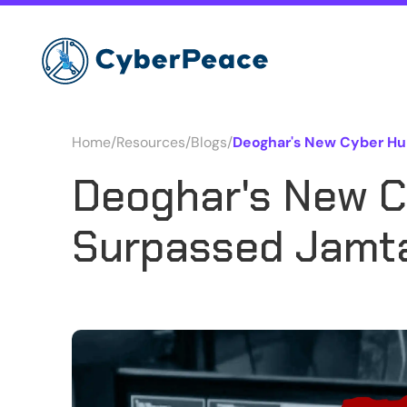
Home
/
Resources
/
Blogs
/
Deoghar's New Cyber Hu
Deoghar's New C
Surpassed Jamt