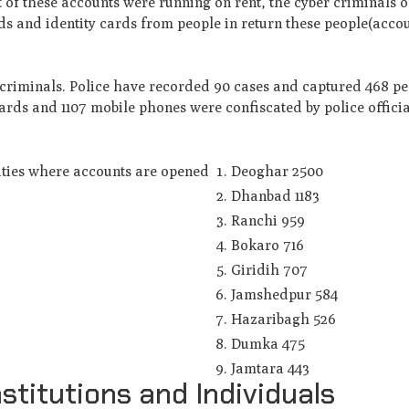
st of these accounts were running on rent, the cyber criminals
 and identity cards from people in return these people(acco
ercriminals. Police have recorded 90 cases and captured 468 p
Cards and 1107 mobile phones were confiscated by police offici
ities where accounts are opened
Deoghar 2500
Dhanbad 1183
Ranchi 959
Bokaro 716
Giridih 707
Jamshedpur 584
Hazaribagh 526
Dumka 475
Jamtara 443
stitutions and Individuals