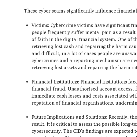
These cyber scams significantly influence financial 
Victims: Cybercrime victims have significant fin
people frequently suffer mental pain as a resul
of faith in the digital financial system. One of 
retrieving lost cash and repairing the harm cau
and difficult, in a lot of cases people are un
cybercrimes and a reporting mechanism are nece
retrieving lost assets and repairing the harm in
Financial Institutions: Financial institutions fa
financial fraud. Unauthorised account access, f
immediate cash losses and costs associated wit
reputation of financial organisations, undermine
Future Implications and Solutions: Recently, th
result, it is critical to assess the possible lo
cybersecurity. The CID's findings are expected 