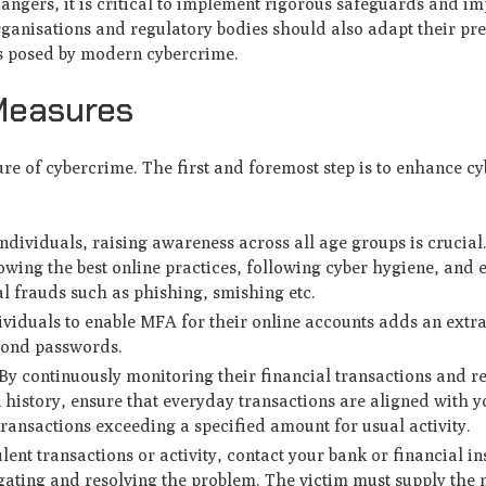
 dangers, it is critical to implement rigorous safeguards and i
anisations and regulatory bodies should also adapt their pre
ms posed by modern cybercrime.
 Measures
re of cybercrime. The first and foremost step is to enhance cy
ndividuals, raising awareness across all age groups is crucial
lowing the best online practices, following cyber hygiene, and
l frauds such as phishing, smishing etc.
viduals to enable MFA for their online accounts adds an extra
eyond passwords.
y continuously monitoring their financial transactions and r
 history, ensure that everyday transactions are aligned with y
 transactions exceeding a specified amount for usual activity.
lent transactions or activity, contact your bank or financial in
gating and resolving the problem. The victim must supply the 