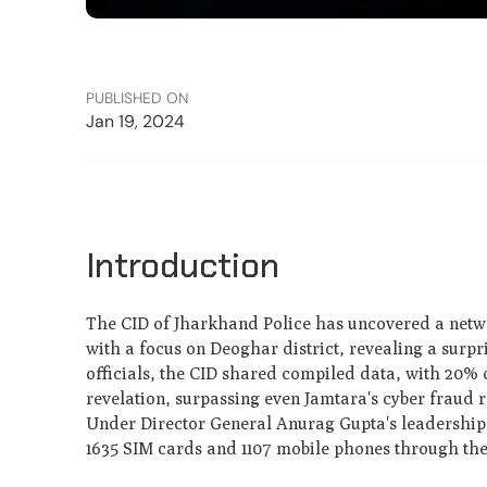
PUBLISHED ON
Jan 19, 2024
Introduction
The CID of Jharkhand Police has uncovered a netwo
with a focus on Deoghar district, revealing a surp
officials, the CID shared compiled data, with 20% o
revelation, surpassing even Jamtara's cyber fraud 
Under Director General Anurag Gupta's leadership,
1635 SIM cards and 1107 mobile phones through th