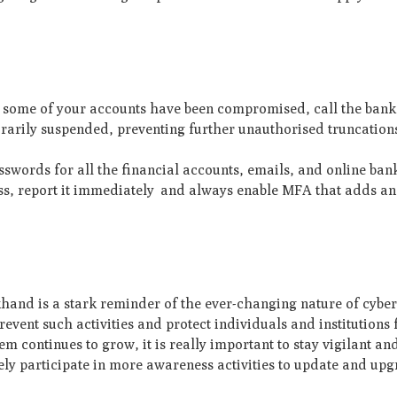
t some of your accounts have been compromised, call the ban
orarily suspended, preventing further unauthorised truncation
words for all the financial accounts, emails, and online ban
ss, report it immediately and always enable MFA that adds an 
khand is a stark reminder of the ever-changing nature of cyber
revent such activities and protect individuals and institutions
em continues to grow, it is really important to stay vigilant and
ely participate in more awareness activities to update and up