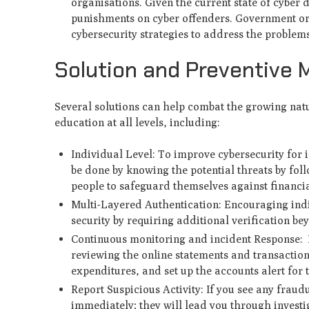
organisations. Given the current state of cyber
punishments on cyber offenders. Government org
cybersecurity strategies to address the proble
Solution and Preventive
Several solutions can help combat the growing natu
education at all levels, including:
Individual Level: To improve cybersecurity for i
be done by knowing the potential threats by fol
people to safeguard themselves against financia
Multi-Layered Authentication: Encouraging indi
security by requiring additional verification b
Continuous monitoring and incident Response: B
reviewing the online statements and transaction
expenditures, and set up the accounts alert for
Report Suspicious Activity: If you see any fraudu
immediately; they will lead you through investi