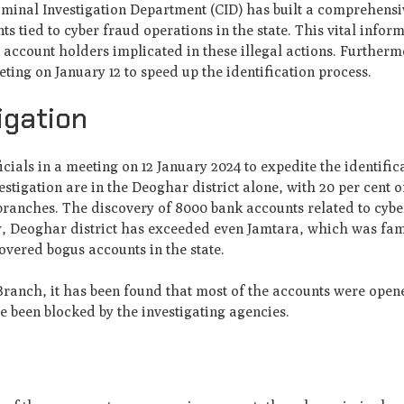
riminal Investigation Department (CID) has built a comprehens
 tied to cyber fraud operations in the state. This vital infor
he account holders implicated in these illegal actions. Furtherm
eting on January 12 to speed up the identification process.
igation
cials in a meeting on 12 January 2024 to expedite the identific
tigation are in the Deoghar district alone, with 20 per cent o
branches. The discovery of 8000 bank accounts related to cyb
y, Deoghar district has exceeded even Jamtara, which was fa
vered bogus accounts in the state.
ranch, it has been found that most of the accounts were open
 been blocked by the investigating agencies.