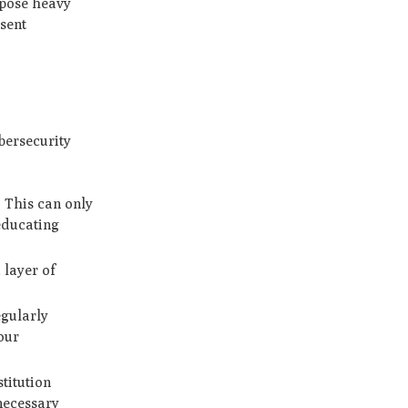
mpose heavy
sent
bersecurity
. This can only
 educating
 layer of
egularly
our
stitution
necessary