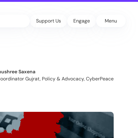
Support Us
Engage
Menu
nushree Saxena
Coordinator Gujrat, Policy & Advocacy, CyberPeace