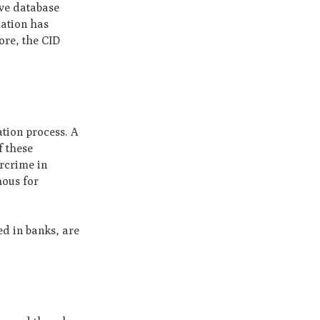
ive database
mation has
ore, the CID
ation process. A
f these
ercrime in
mous for
ed in banks, are