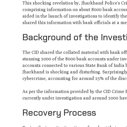
This shocking revelation by, Jharkhand Police's C
comprising information on about 8000 bank accounts
aided in the launch of investigations to identify t
shared this information with bank officials at a me
Background of the Invest
The CID shared the collated material with bank offi
stunning 2000 of the 8000 bank accounts under inves
accounts connected to various State Bank of India 
Jharkhand is shocking and disturbing. Surprisingl
cybercrime, accounting for around 25% of the disco
As per the information provided by the CID Crime B
currently under investigation and around 2000 have
Recovery Process