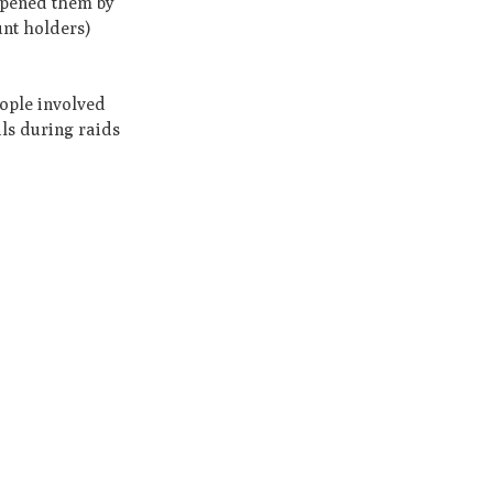
 opened them by
unt holders)
eople involved
als during raids