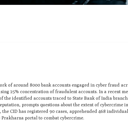
rk of around 8000 bank accounts engaged in cyber fraud acro
rising 25% concentration of fraudulent accounts. In a recent m
f the identified accounts traced to State Bank of India branch
reputation, prompts questions about the extent of cybercrime 
 the CID has registered 90 cases, apprehended 468 individual
e Prakharna portal to combat cybercrime.