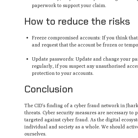
paperwork to support your claim.
How to reduce the risks
Freeze compromised accounts: If you think tha
and request that the account be frozen or temp
Update passwords: Update and change your pass
regularly, if you suspect any unauthorised acce
protection to your accounts.
Conclusion
The CID's finding of a cyber fraud network in Jhar
threats. Cyber security measures are necessary to p
targeted against cyber fraud. As the digital ecosyst
individual and society as a whole. We should activ
ourselves.