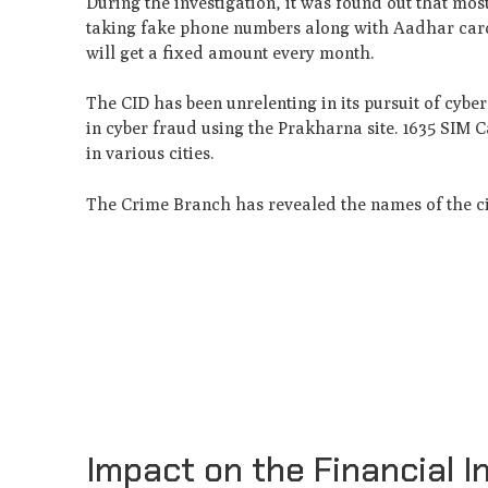
During the investigation, it was found out that mo
taking fake phone numbers along with Aadhar cards
will get a fixed amount every month.
The CID has been unrelenting in its pursuit of cyb
in cyber fraud using the Prakharna site. 1635 SIM 
in various cities.
The Crime Branch has revealed the names of the c
Impact on the Financial In