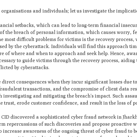
organisations and individuals; let us investigate the implicati
ancial setbacks, which can lead to long-term financial insecuri
t of the breach of personal information, which causes worry, f
the most difficult problems for victims is the recovery process,
sed by the cyberattack. Individuals will find this approach t
aware of where and when to approach and seek help. Hence, awa
ssary to guide victims through the recovery process, aiding
flicted by cyberattacks.
ce direct consequences when they incur significant losses due t
raudulent transactions, and the compromise of client data res
h investigating and mitigating the breach's impact. Such assa
 trust, erode customer confidence, and result in the loss of po
e CID discovered a sophisticated cyber fraud network in Jhark
ng-term repercussions of such discoveries and propose proactive 
to increase awareness of the ongoing threat of cyber fraud to 