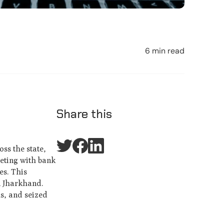
6 min read
Share this
ss the state,
eeting with bank
es. This
in Jharkhand.
s, and seized