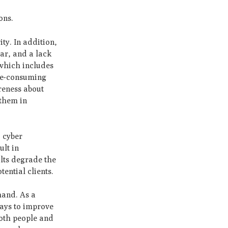
ons.
ty. In addition,
ear, and a lack
 which includes
ime-consuming
reness about
 them in
o cyber
ult in
ults degrade the
tential clients.
hand. As a
ways to improve
both people and