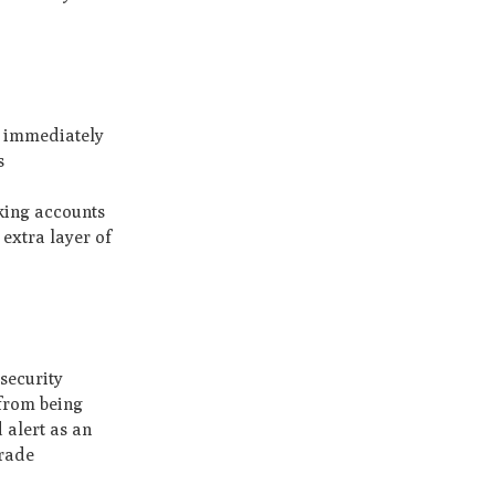
k immediately
s
king accounts
extra layer of
security
 from being
 alert as an
grade