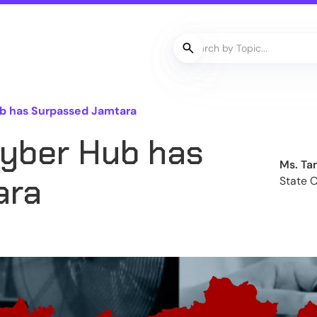
b has Surpassed Jamtara
yber Hub has
Ms. Ta
ara
State 