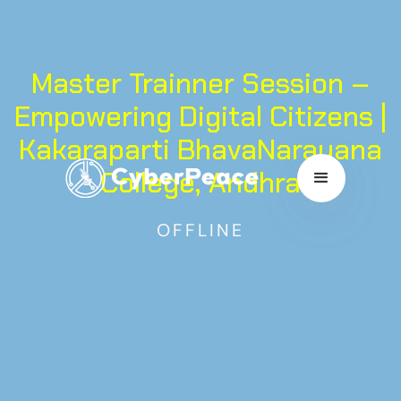
Master Trainner Session –
Empowering Digital Citizens |
Kakaraparti BhavaNarayana
College, Andhra
OFFLINE