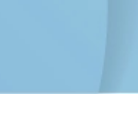
CyberPeace Initiative Campaign
Jan 24, 2025
Kakaraparti BhavaNarayana College,