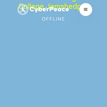
College,Jamshedpur
OFFLINE