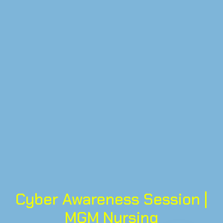
Cyber Awareness Session |
MGM Nursing