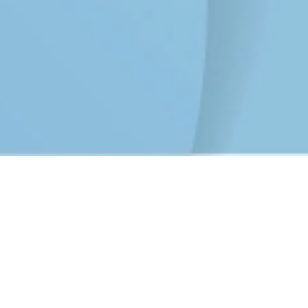
CyberPeace Initiative Campaign
Apr 30, 2025
Zoom Online platform
Background:
In today's rapidly evolving digital landscape, cyber
threats such as phishing, identity theft, online fraud,
misinformation, and cyberbullying have become