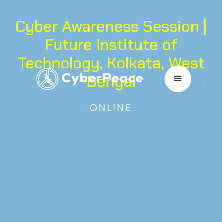
Cyber Awareness Session |
Future Institute of
Technology, Kolkata, West
Bengal
ONLINE