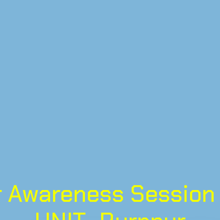
 Awareness Session 