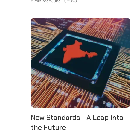
5 min read
June 17, 2023
New Standards - A Leap into
the Future