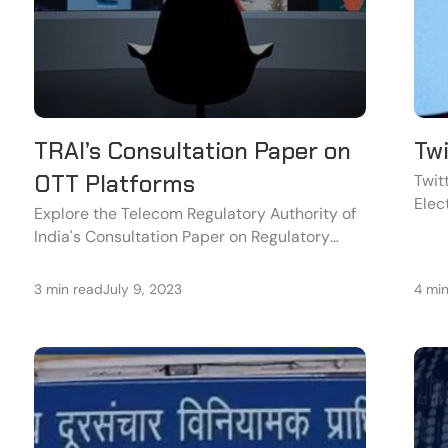
TRAI’s Consultation Paper on
Tw
OTT Platforms
Twit
Elec
Explore the Telecom Regulatory Authority of
acco
India's Consultation Paper on Regulatory
the 
Mechanisms for Over-The-Top (OTT)
Communication Services.
3 min read
July 9, 2023
4 mi