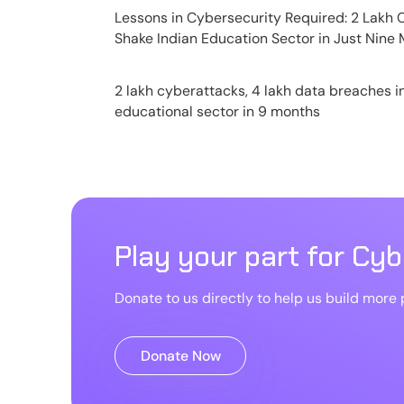
Lessons in Cybersecurity Required: 2 Lakh
Shake Indian Education Sector in Just Nine
2 lakh cyberattacks, 4 lakh data breaches i
educational sector in 9 months
Play your part for Cy
Donate to us directly to help us build more p
Donate Now