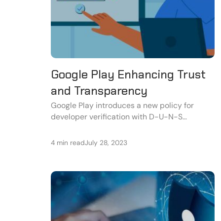
Google Play Enhancing Trust
and Transparency
Google Play introduces a new policy for
developer verification with D-U-N-S
numbers and enhanced app details to build
user trust and transparency.
4 min read
July 28, 2023