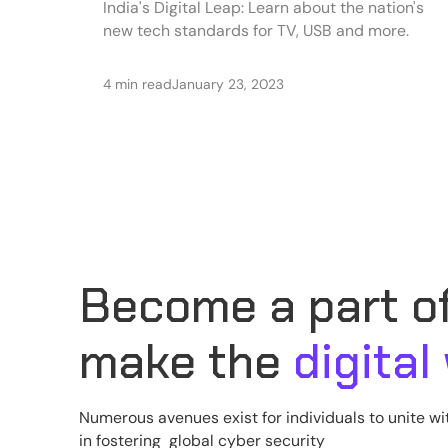
India's Digital Leap: Learn about the nation's
new tech standards for TV, USB and more.
4 min read
January 23, 2023
Become a part of
make the
digital
Numerous avenues exist for individuals to unite wi
in fostering global cyber security