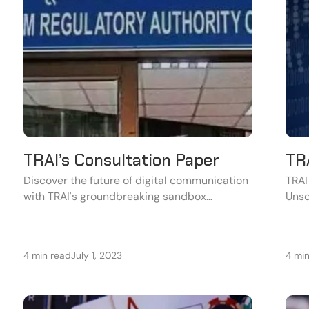
TRAI’s Consultation Paper
TRA
Discover the future of digital communication
TRAI
with TRAI's groundbreaking sandbox
Unso
proposal.
(UCC
for t
4 min read
July 1, 2023
4 mi