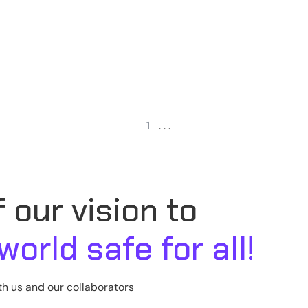
1
. . .
 our vision to
 world safe for all!
th us and our collaborators