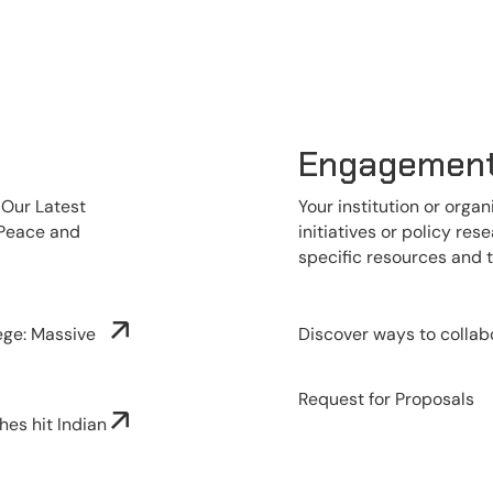
Engagemen
 Our Latest
Your institution or organ
 Peace and
initiatives or policy re
specific resources and 
ege: Massive
Discover ways to collab
Request for Proposals
hes hit Indian