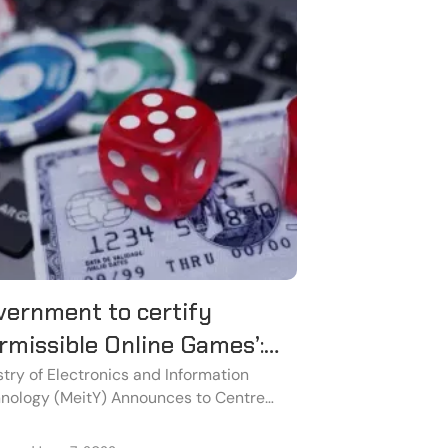
vernment to certify
rmissible Online Games’:
at you need to know
stry of Electronics and Information
nology (MeitY) Announces to Centre
rnment to Plan to Certify Permissible
ne Games.