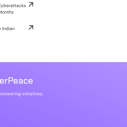
 Cyberattacks
 Months
n Indian
berPeace
ioneering initiatives.