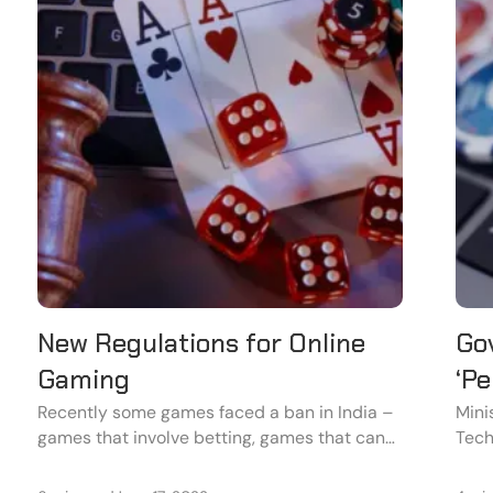
New Regulations for Online
Go
Gaming
‘Pe
Wh
Recently some games faced a ban in India –
Mini
games that involve betting, games that can
Tech
be harmful to the user, and games that
Gove
involve a factor of addiction.
Onli