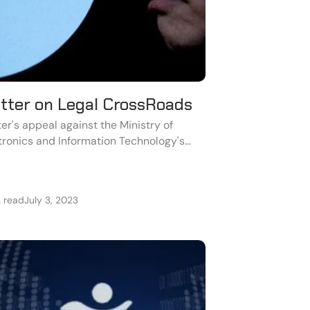
itter on Legal CrossRoads
ter's appeal against the Ministry of
tronics and Information Technology's
unt-blocking orders has been denied by
Karnataka High Court.
n read
July 3, 2023