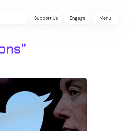
Support Us
Engage
Menu
ions
"