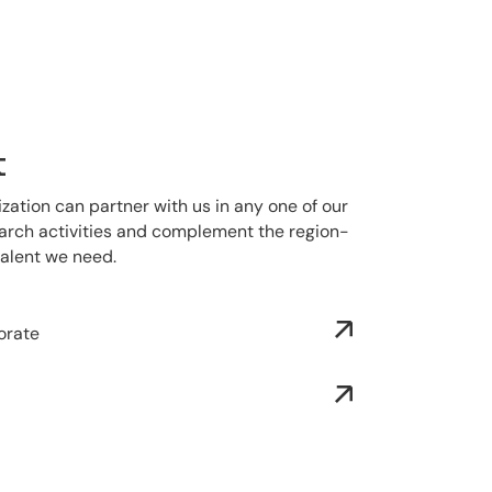
t
ization can partner with us in any one of our
search activities and complement the region-
talent we need.
orate