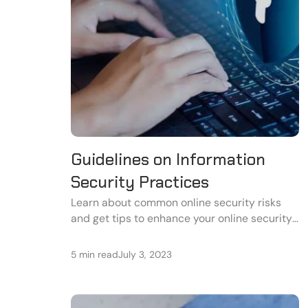
Guidelines on Information
Security Practices
Learn about common online security risks
and get tips to enhance your online security
in this informative guide.
5 min read
July 3, 2023