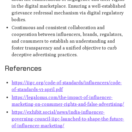
in the digital marketplace. Ensuring a well-established
grievance redressal mechanism via digital regulatory
bodies.
Continuous and consistent collaboration and
cooperation between influencers, brands, regulators,
and consumers to establish an understanding and
foster transparency and a unified objective to curb
deceptive advertising practices.
References
https://iigc.org/code-of-standards/influencers/code-
of-standards-v1-april.pdf
https://legalonus.com/the-impact-of-influencer-
marketing-on-consumer-rights-and-false-advertising/
https://exhibit.social/news/india-influencer-
governing-council-iigc-launched-to-shape-the-future-
of-influencer-marketing/