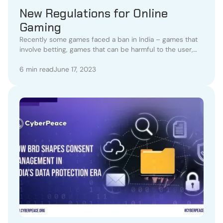
New Regulations for Online
Gaming
Recently some games faced a ban in India – games that
involve betting, games that can be harmful to the user,
and games that involve a factor of addiction.
6 min read
June 17, 2023