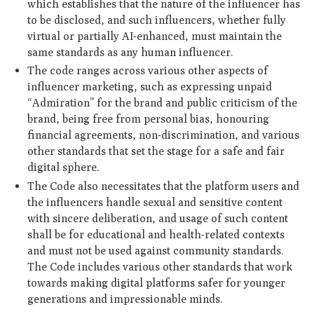
which establishes that the nature of the influencer has
to be disclosed, and such influencers, whether fully
virtual or partially AI-enhanced, must maintain the
same standards as any human influencer.
The code ranges across various other aspects of
influencer marketing, such as expressing unpaid
“Admiration” for the brand and public criticism of the
brand, being free from personal bias, honouring
financial agreements, non-discrimination, and various
other standards that set the stage for a safe and fair
digital sphere.
The Code also necessitates that the platform users and
the influencers handle sexual and sensitive content
with sincere deliberation, and usage of such content
shall be for educational and health-related contexts
and must not be used against community standards.
The Code includes various other standards that work
towards making digital platforms safer for younger
generations and impressionable minds.