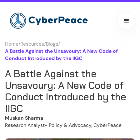
Home
/
Resources
/
Blogs
/
A Battle Against the Unsavoury: A New Code of
Conduct Introduced by the IIGC
A Battle Against the
Unsavoury: A New Code of
Conduct Introduced by the
IIGC
Muskan Sharma
Research Analyst- Policy & Advocacy, CyberPeace