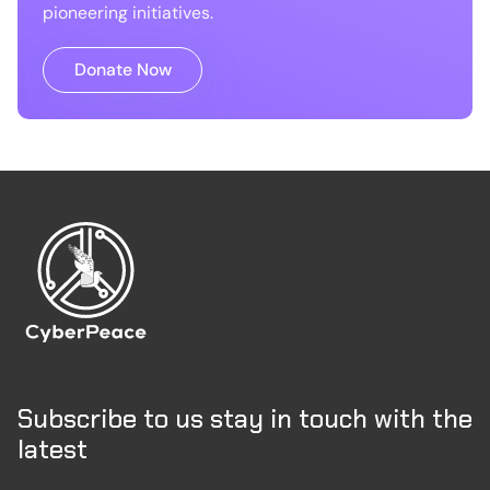
pioneering initiatives.
Donate Now
Subscribe to us stay in touch with the
latest