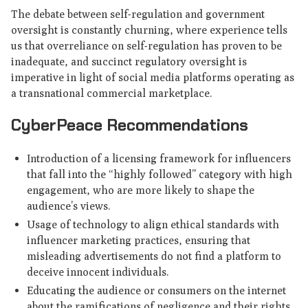
The debate between self-regulation and government
oversight is constantly churning, where experience tells
us that overreliance on self-regulation has proven to be
inadequate, and succinct regulatory oversight is
imperative in light of social media platforms operating as
a transnational commercial marketplace.
CyberPeace Recommendations
Introduction of a licensing framework for influencers
that fall into the “highly followed” category with high
engagement, who are more likely to shape the
audience’s views.
Usage of technology to align ethical standards with
influencer marketing practices, ensuring that
misleading advertisements do not find a platform to
deceive innocent individuals.
Educating the audience or consumers on the internet
about the ramifications of negligence and their rights