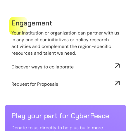
Engagement
Your institution or organization can partner with us
in any one of our initiatives or policy research
activities and complement the region-specific
resources and talent we need.
Discover ways to collaborate
Request for Proposals
Play your part for CyberPeace
Donate to us directly to help us build more