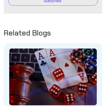
Related Blogs