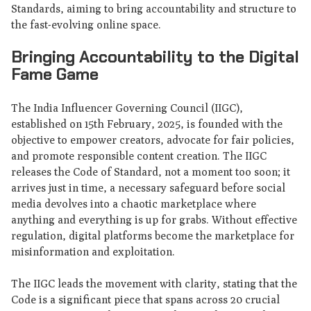
Standards, aiming to bring accountability and structure to
the fast-evolving online space.
Bringing Accountability to the Digital
Fame Game
The India Influencer Governing Council (IIGC),
established on 15th February, 2025, is founded with the
objective to empower creators, advocate for fair policies,
and promote responsible content creation. The IIGC
releases the Code of Standard, not a moment too soon; it
arrives just in time, a necessary safeguard before social
media devolves into a chaotic marketplace where
anything and everything is up for grabs. Without effective
regulation, digital platforms become the marketplace for
misinformation and exploitation.
The IIGC leads the movement with clarity, stating that the
Code is a significant piece that spans across 20 crucial