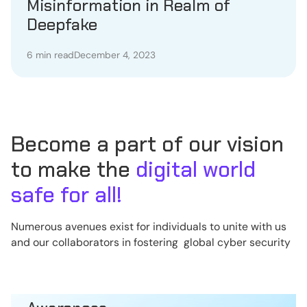
Misinformation in Realm of
Deepfake
6 min read
December 4, 2023
Become a part of our vision
to make the
digital world
safe for all!
Numerous avenues exist for individuals to unite with us
and our collaborators in fostering global cyber security