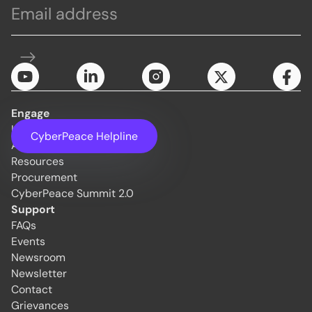
Engage
Initiatives
CyberPeace Helpline
About Us
Resources
Procurement
CyberPeace Summit 2.0
Support
FAQs
Events
Newsroom
Newsletter
Contact
Grievances