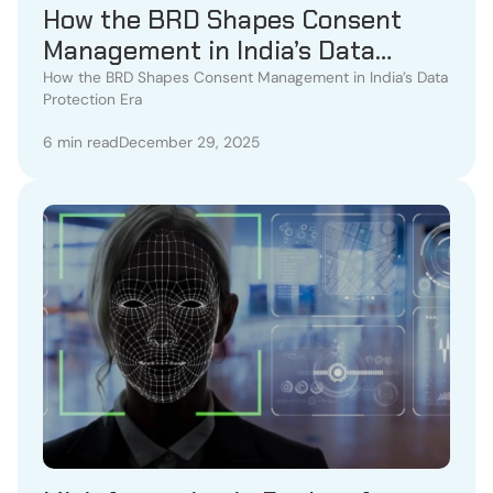
How the BRD Shapes Consent
Management in India’s Data
Protection Era
How the BRD Shapes Consent Management in India’s Data
Protection Era
6 min read
December 29, 2025