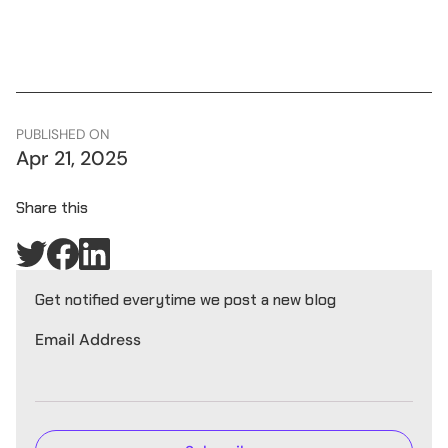
PUBLISHED ON
Apr 21, 2025
Share this
Get notified everytime we post a new blog
Email Address