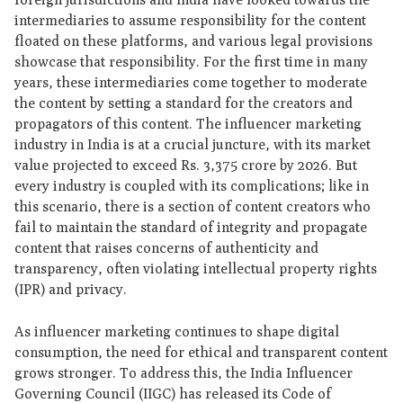
intermediaries to assume responsibility for the content
floated on these platforms, and various legal provisions
showcase that responsibility. For the first time in many
years, these intermediaries come together to moderate
the content by setting a standard for the creators and
propagators of this content. The influencer marketing
industry in India is at a crucial juncture, with its market
value projected to exceed Rs. 3,375 crore by 2026. But
every industry is coupled with its complications; like in
this scenario, there is a section of content creators who
fail to maintain the standard of integrity and propagate
content that raises concerns of authenticity and
transparency, often violating intellectual property rights
(IPR) and privacy.
As influencer marketing continues to shape digital
consumption, the need for ethical and transparent content
grows stronger. To address this, the India Influencer
Governing Council (IIGC) has released its Code of