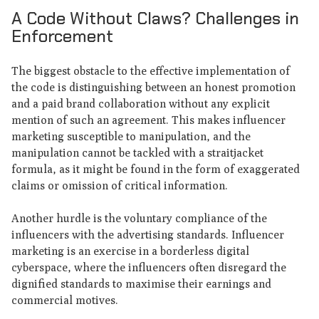
A Code Without Claws? Challenges in
Enforcement
The biggest obstacle to the effective implementation of
the code is distinguishing between an honest promotion
and a paid brand collaboration without any explicit
mention of such an agreement. This makes influencer
marketing susceptible to manipulation, and the
manipulation cannot be tackled with a straitjacket
formula, as it might be found in the form of exaggerated
claims or omission of critical information.
Another hurdle is the voluntary compliance of the
influencers with the advertising standards. Influencer
marketing is an exercise in a borderless digital
cyberspace, where the influencers often disregard the
dignified standards to maximise their earnings and
commercial motives.