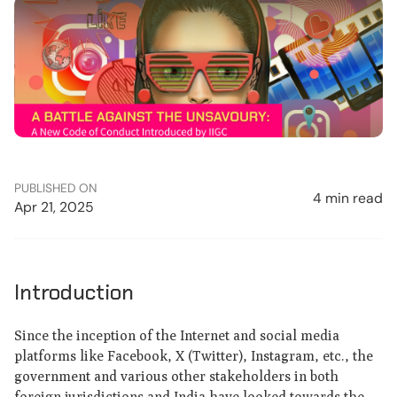
PUBLISHED ON
4 min read
Apr 21, 2025
Introduction
Since the inception of the Internet and social media
platforms like Facebook, X (Twitter), Instagram, etc., the
government and various other stakeholders in both
foreign jurisdictions and India have looked towards the