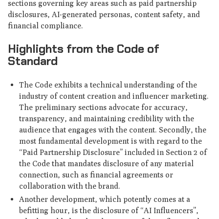
sections governing key areas such as paid partnership
disclosures, AI-generated personas, content safety, and
financial compliance.
Highlights from the Code of
Standard
The Code exhibits a technical understanding of the
industry of content creation and influencer marketing.
The preliminary sections advocate for accuracy,
transparency, and maintaining credibility with the
audience that engages with the content. Secondly, the
most fundamental development is with regard to the
“Paid Partnership Disclosure” included in Section 2 of
the Code that mandates disclosure of any material
connection, such as financial agreements or
collaboration with the brand.
Another development, which potently comes at a
befitting hour, is the disclosure of “AI Influencers”,