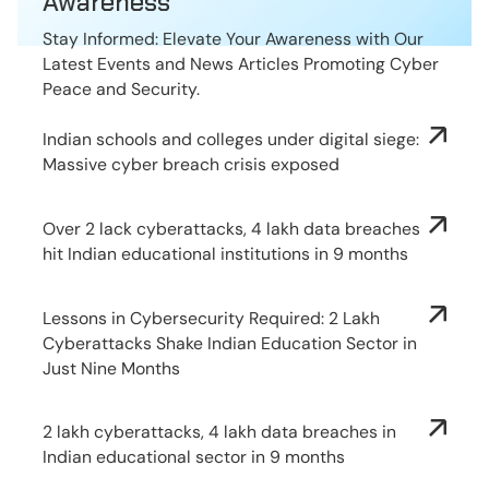
Awareness
Stay Informed: Elevate Your Awareness with Our
Latest Events and News Articles Promoting Cyber
Peace and Security.
Indian schools and colleges under digital siege:
Massive cyber breach crisis exposed
Over 2 lack cyberattacks, 4 lakh data breaches
hit Indian educational institutions in 9 months
Lessons in Cybersecurity Required: 2 Lakh
Cyberattacks Shake Indian Education Sector in
Just Nine Months
2 lakh cyberattacks, 4 lakh data breaches in
Indian educational sector in 9 months